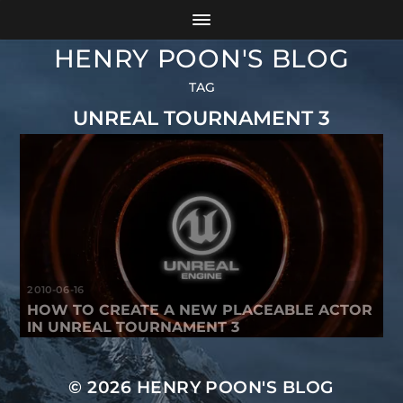
HENRY POON'S BLOG
TAG
UNREAL TOURNAMENT 3
2010-06-16
HOW TO CREATE A NEW PLACEABLE ACTOR
IN UNREAL TOURNAMENT 3
© 2026
HENRY POON'S BLOG