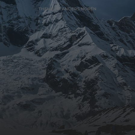
THEME BY
ANDERS NORÉN