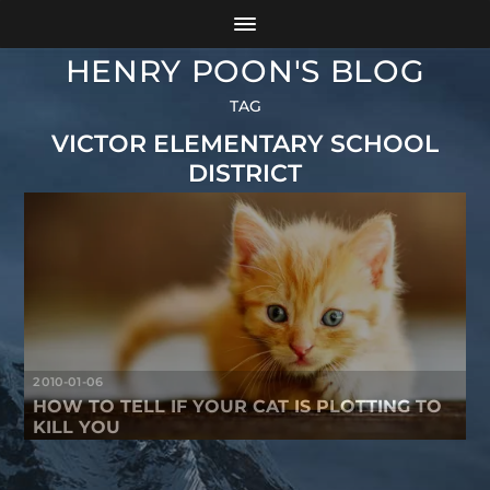
HENRY POON'S BLOG
TAG
VICTOR ELEMENTARY SCHOOL
DISTRICT
2010-01-06
HOW TO TELL IF YOUR CAT IS PLOTTING TO
KILL YOU