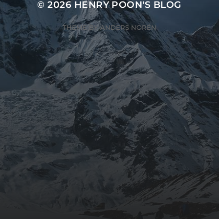
© 2026
HENRY POON'S BLOG
THEME BY
ANDERS NORÉN