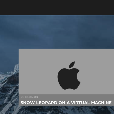
2010-06-08
SNOW LEOPARD ON A VIRTUAL MACHINE