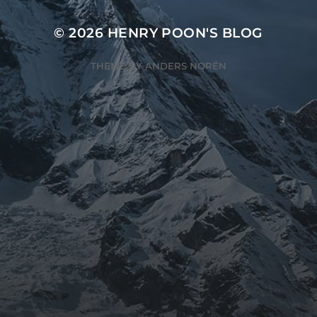
© 2026
HENRY POON'S BLOG
THEME BY
ANDERS NORÉN