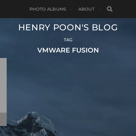
PHOTO ALBUMS
ABOUT
HENRY POON'S BLOG
TAG
VMWARE FUSION