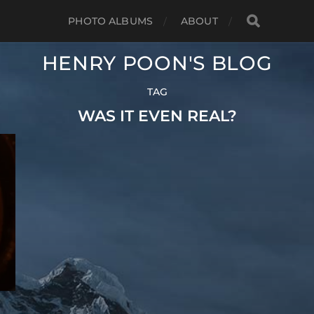
PHOTO ALBUMS
ABOUT
HENRY POON'S BLOG
TAG
WAS IT EVEN REAL?