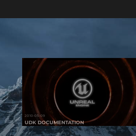
2010-05-09
UDK DOCUMENTATION