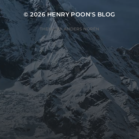
© 2026
HENRY POON'S BLOG
THEME BY
ANDERS NORÉN