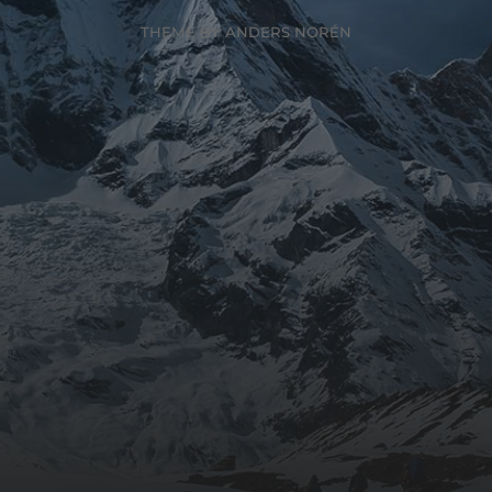
THEME BY
ANDERS NORÉN