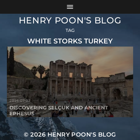
HENRY POON'S BLOG
TAG
WHITE STORKS TURKEY
2025-07-23
DISCOVERING SELÇUK AND ANCIENT
EPHESUS
© 2026
HENRY POON'S BLOG