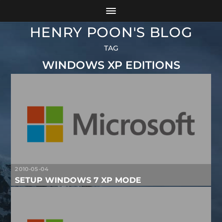
HENRY POON'S BLOG
TAG
WINDOWS XP EDITIONS
2010-05-04
SETUP WINDOWS 7 XP MODE