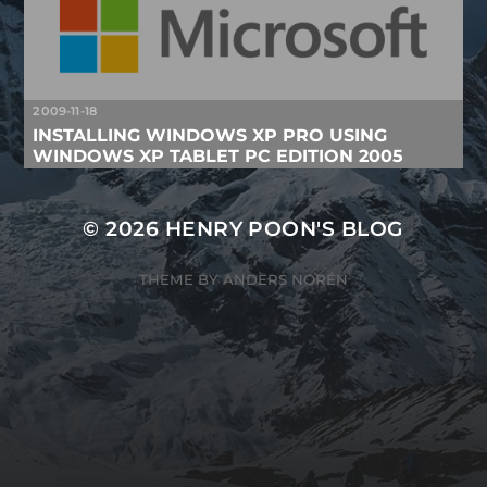
2009-11-18
INSTALLING WINDOWS XP PRO USING
WINDOWS XP TABLET PC EDITION 2005
© 2026
HENRY POON'S BLOG
THEME BY
ANDERS NORÉN