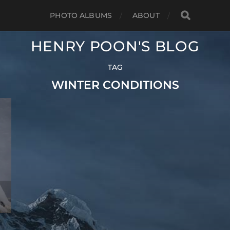
PHOTO ALBUMS
ABOUT
HENRY POON'S BLOG
TAG
WINTER CONDITIONS