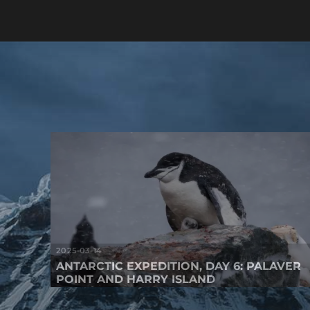
2025-03-14
ANTARCTIC EXPEDITION, DAY 6: PALAVER
POINT AND HARRY ISLAND