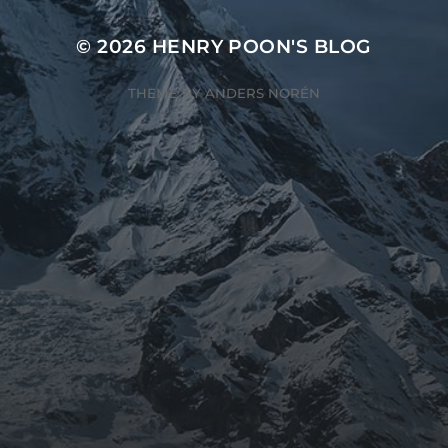
© 2026
HENRY POON'S BLOG
THEME BY
ANDERS NORÉN