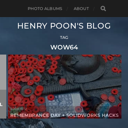
PHOTO ALBUMS
ABOUT
HENRY POON'S BLOG
TAG
WOW64
L
2009-11-12
REMEMBRANCE DAY + SOLIDWORKS HACKS