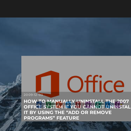
2009-12-03
HOW TO MANUALLY UNINSTALL THE 2007
OFFICE SYSTEM IF YOU CANNOT UNINSTAL
IT BY USING THE “ADD OR REMOVE
PROGRAMS” FEATURE