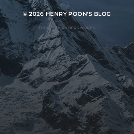
© 2026
HENRY POON'S BLOG
THEME BY
ANDERS NORÉN