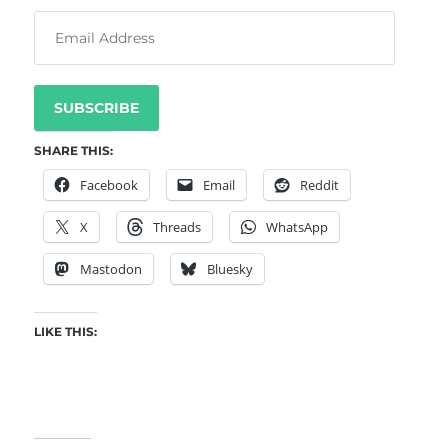
SUBSCRIBE
SHARE THIS:
Facebook
Email
Reddit
X
Threads
WhatsApp
Mastodon
Bluesky
LIKE THIS: