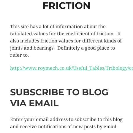
FRICTION
This site has a lot of information about the
tabulated values for the coefficient of friction. It
also includes friction values for different kinds of
joints and bearings. Definitely a good place to
refer to.
http://www.roymech.co.uk/Useful_Tables/Tribology/co
SUBSCRIBE TO BLOG
VIA EMAIL
Enter your email address to subscribe to this blog
and receive notifications of new posts by email.