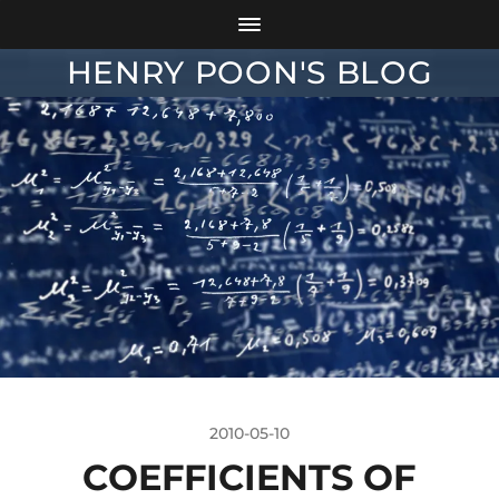
HENRY POON'S BLOG
2010-05-10
COEFFICIENTS OF