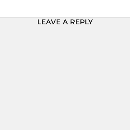
LEAVE A REPLY