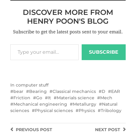
DISCOVER MORE FROM
HENRY POON'S BLOG
Subscribe to get the latest posts sent to your email.
SUBSCRIBE
In
computer stuff
bear
Bearing
Classical mechanics
D
EAR
Friction
Go
It
Materials science
Mech
Mechanical engineering
Metallurgy
Natural
sciences
Physical sciences
Physics
Tribology
PREVIOUS
POST
NEXT
POST