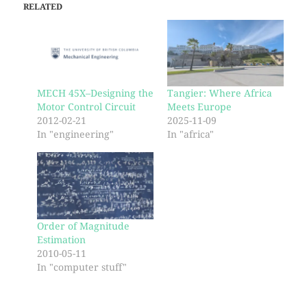
RELATED
MECH 45X–Designing the
Tangier: Where Africa
Motor Control Circuit
Meets Europe
2012-02-21
2025-11-09
In "engineering"
In "africa"
Order of Magnitude
Estimation
2010-05-11
In "computer stuff"