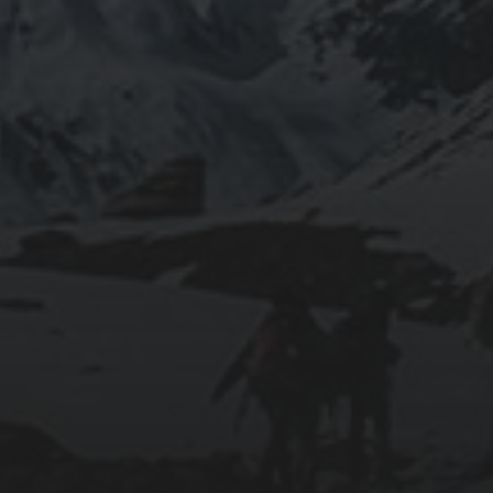
2019-06-12
INSTALLING SEAFILE WITH DOCKER AND
APACHE 2
2018-09-23
SETTING UP YOUR OWN COUNTER-STRIKE
1.6 DEDICATED SERVER VIA DOCKER