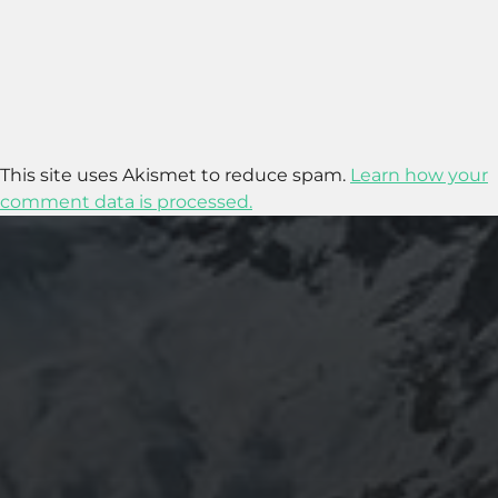
This site uses Akismet to reduce spam.
Learn how your
comment data is processed.
2020-09-27
RUNNING SELENIUM WEBDRIVER ON
WSL2