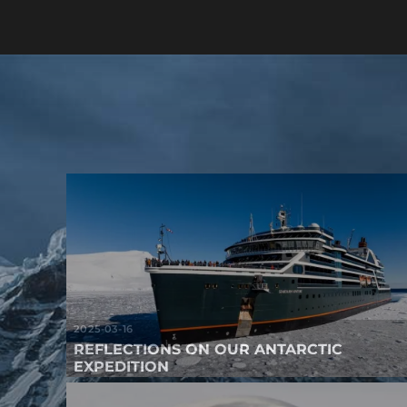
2025-03-16
REFLECTIONS ON OUR ANTARCTIC
EXPEDITION