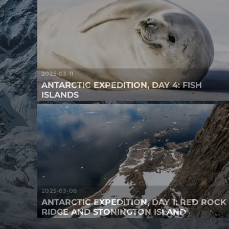
2025-03-11
ANTARCTIC EXPEDITION, DAY 4: FISH
ISLANDS
2025-03-08
ANTARCTIC EXPEDITION, DAY 1: RED ROCK
RIDGE AND STONINGTON ISLAND