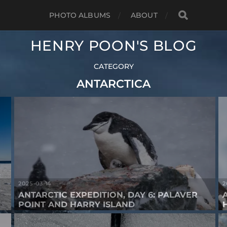
PHOTO ALBUMS
ABOUT
HENRY POON'S BLOG
CATEGORY
ANTARCTICA
2025-03-14
2
ANTARCTIC EXPEDITION, DAY 6: PALAVER
POINT AND HARRY ISLAND