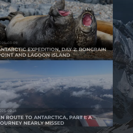
025-03-09
ANTARCTIC EXPEDITION, DAY 2: BONGRAIN
POINT AND LAGOON ISLAND
025-02-18
EN ROUTE TO ANTARCTICA, PART I: A
JOURNEY NEARLY MISSED