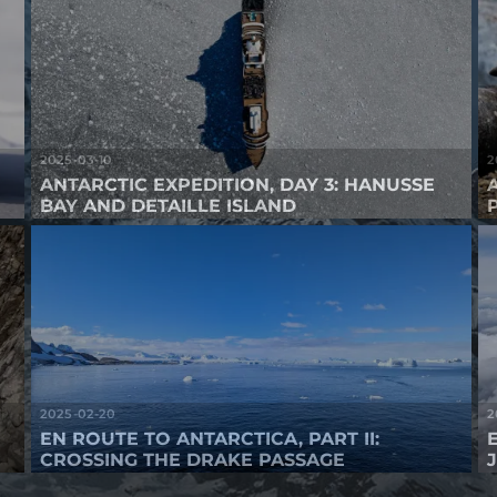
2025-03-10
2
ANTARCTIC EXPEDITION, DAY 3: HANUSSE
BAY AND DETAILLE ISLAND
2025-02-20
2
EN ROUTE TO ANTARCTICA, PART II:
CROSSING THE DRAKE PASSAGE