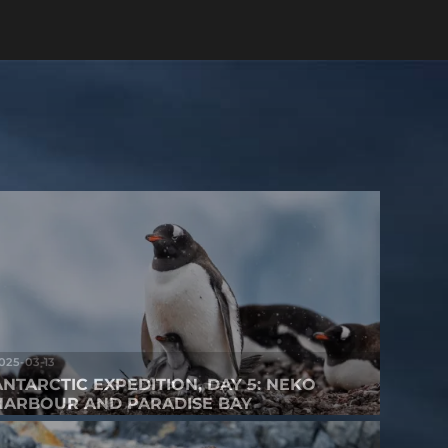
025-03-13
ANTARCTIC EXPEDITION, DAY 5: NEKO
HARBOUR AND PARADISE BAY