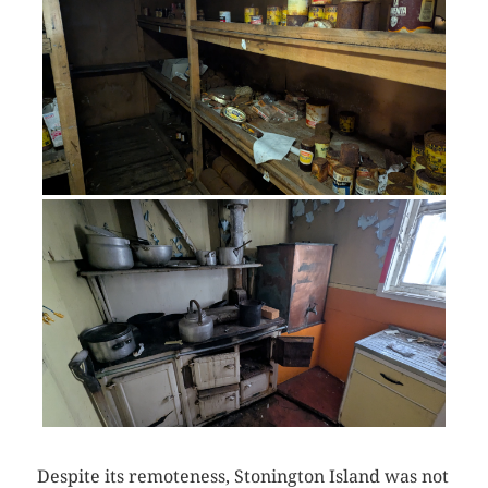
Despite its remoteness, Stonington Island was not