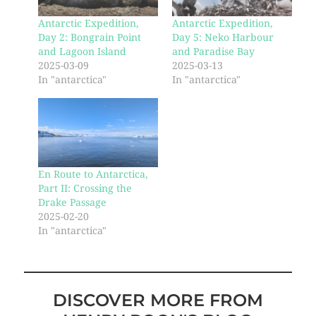
Antarctic Expedition,
Antarctic Expedition,
Day 2: Bongrain Point
Day 5: Neko Harbour
and Lagoon Island
and Paradise Bay
2025-03-09
2025-03-13
In "antarctica"
In "antarctica"
En Route to Antarctica,
Part II: Crossing the
Drake Passage
2025-02-20
In "antarctica"
DISCOVER MORE FROM