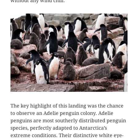
without any wind chill.
The key highlight of this landing was the chance
to observe an Adelie penguin colony. Adelie
penguins are most southerly distributed penguin
species, perfectly adapted to Antarctica’s
extreme conditions. Their distinctive white eye-