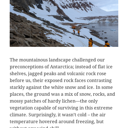
The mountainous landscape challenged our
preconceptions of Antarctica; instead of flat ice
shelves, jagged peaks and volcanic rock rose
before us, their exposed rock faces contrasting
starkly against the white snow and ice. In some
places, the ground was a mix of snow, rocks, and
mossy patches of hardy lichen—the only
vegetation capable of surviving in this extreme
climate. Surprisingly, it wasn’t cold – the air
temperature hovered around freezing, but