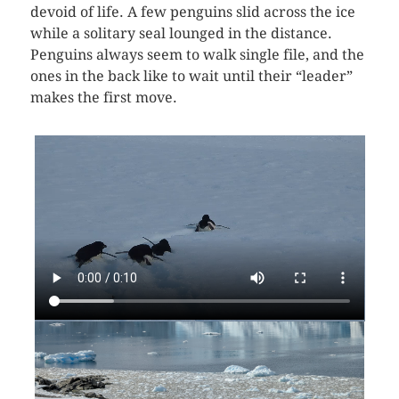
devoid of life. A few penguins slid across the ice
while a solitary seal lounged in the distance.
Penguins always seem to walk single file, and the
ones in the back like to wait until their “leader”
makes the first move.