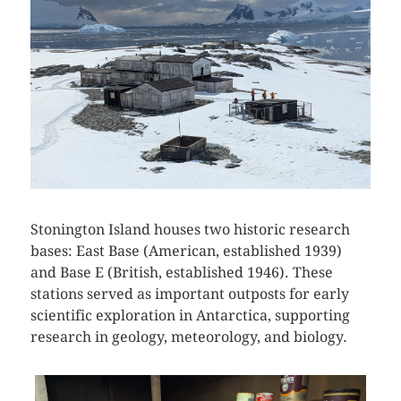
Stonington Island houses two historic research
bases: East Base (American, established 1939)
and Base E (British, established 1946). These
stations served as important outposts for early
scientific exploration in Antarctica, supporting
research in geology, meteorology, and biology.