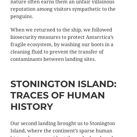
nature often earns them an unfair villainous
reputation among visitors sympathetic to the
penguins.
When we returned to the ship, we followed
biosecurity measures to protect Antarctica’s
fragile ecosystem, by washing our boots in a
cleaning fluid to prevent the transfer of
contaminants between landing sites.
STONINGTON ISLAND:
TRACES OF HUMAN
HISTORY
Our second landing brought us to Stonington
Island, where the continent’s sparse human