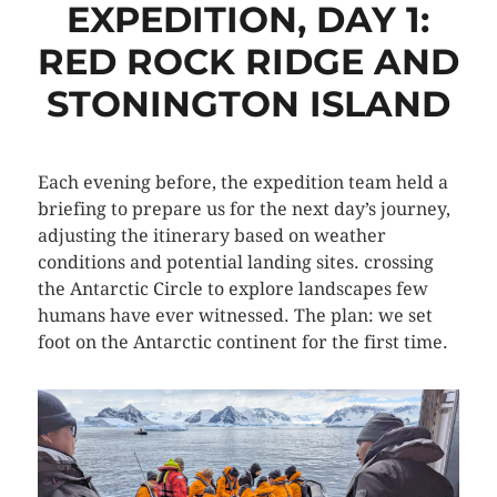
EXPEDITION, DAY 1:
RED ROCK RIDGE AND
STONINGTON ISLAND
Each evening before, the expedition team held a
briefing to prepare us for the next day’s journey,
adjusting the itinerary based on weather
conditions and potential landing sites. crossing
the Antarctic Circle to explore landscapes few
humans have ever witnessed. The plan: we set
foot on the Antarctic continent for the first time.