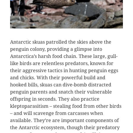
Antarctic skuas patrolled the skies above the
penguin colony, providing a glimpse into
Antarctica’s harsh food chain. These large, gull-
like birds are relentless predators, known for
their aggressive tactics in hunting penguin eggs
and chicks. With their powerful build and
hooked bills, skuas can dive-bomb distracted
penguin parents and snatch their vulnerable
offspring in seconds. They also practice
kleptoparasitism – stealing food from other birds
– and will scavenge from carcasses when
available. They’re are important components of
the Antarctic ecosystem, though their predatory