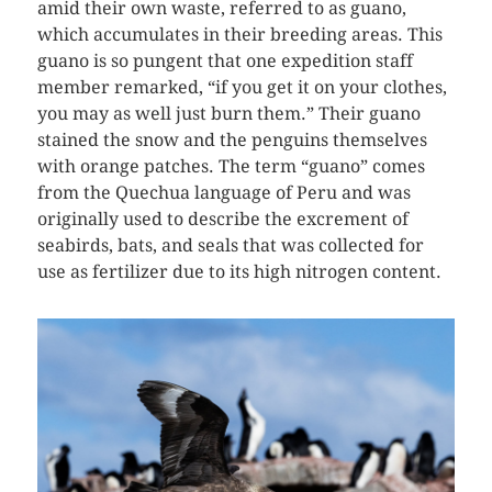
amid their own waste, referred to as guano,
which accumulates in their breeding areas. This
guano is so pungent that one expedition staff
member remarked, “if you get it on your clothes,
you may as well just burn them.” Their guano
stained the snow and the penguins themselves
with orange patches. The term “guano” comes
from the Quechua language of Peru and was
originally used to describe the excrement of
seabirds, bats, and seals that was collected for
use as fertilizer due to its high nitrogen content.