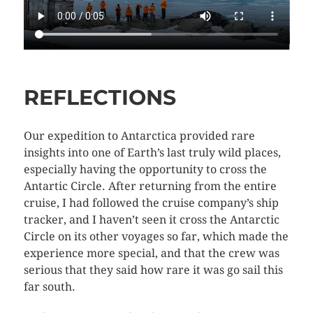
REFLECTIONS
Our expedition to Antarctica provided rare
insights into one of Earth’s last truly wild places,
especially having the opportunity to cross the
Antartic Circle. After returning from the entire
cruise, I had followed the cruise company’s ship
tracker, and I haven’t seen it cross the Antarctic
Circle on its other voyages so far, which made the
experience more special, and that the crew was
serious that they said how rare it was go sail this
far south.