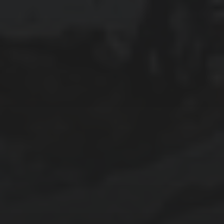
2025-03-16
REFLECTIONS ON OUR ANTARCTIC
EXPEDITION
2025-03-14
ANTARCTIC EXPEDITION, DAY 6: PALAVER
POINT AND HARRY ISLAND
2025-03-13