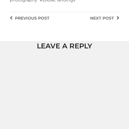
PREVIOUS
POST
NEXT
POST
LEAVE A REPLY