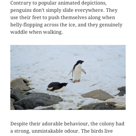
Contrary to popular animated depictions,
penguins don’t simply slide everywhere. They
use their feet to push themselves along when
belly-flopping across the ice, and they genuinely
waddle when walking.
Despite their adorable behaviour, the colony had
a strong, unmistakable odour. The birds live