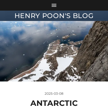
HENRY POON'S BLOG
2025-03-08
ANTARCTIC