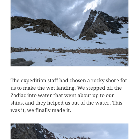
The expedition staff had chosen a rocky shore for
us to make the wet landing. We stepped off the
Zodiac into water that went about up to our
shins, and they helped us out of the water. This
was it, we finally made it.