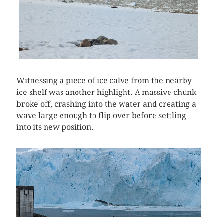
Witnessing a piece of ice calve from the nearby
ice shelf was another highlight. A massive chunk
broke off, crashing into the water and creating a
wave large enough to flip over before settling
into its new position.