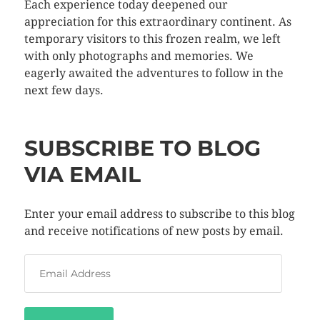
Each experience today deepened our
appreciation for this extraordinary continent. As
temporary visitors to this frozen realm, we left
with only photographs and memories. We
eagerly awaited the adventures to follow in the
next few days.
SUBSCRIBE TO BLOG
VIA EMAIL
Enter your email address to subscribe to this blog
and receive notifications of new posts by email.