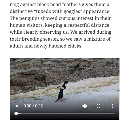
ring against black head feathers gives them a
distinctive “tuxedo with goggles” appearance.
The penguins showed curious interest in their
human visitors, keeping a respectful distance
while clearly observing us. We arrived during
their breeding season, so we saw a mixture of
adults and newly hatched chicks.