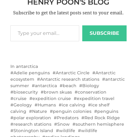
HENRY POON'S BLOG
Subscribe to get the latest posts sent to your email.
SUBSCRIBE
In
antarctica
Adelie penguins
Antarctic Circle
Antarctic
ecosystem
Antarctic research stations
antarctic
summer
antarctica
beach
Biology
biosecurity
brown skuas
conservation
cruise
expedition cruise
expedition travel
Geology
Humans
ice calving
ice shelf
calving
Nature
penguin colonies
penguins
polar exploration
Predators
Red Rock Ridge
research stations
Snow
southern hemisphere
Stonington Island
wildlife
wildlife
photography
zodiac landings