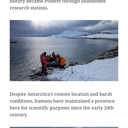
history became evident through abandoned
research stations.
Despite Antarctica’s remote location and harsh
conditions, humans have maintained a presence
here for scientific purposes since the early 20th
century.