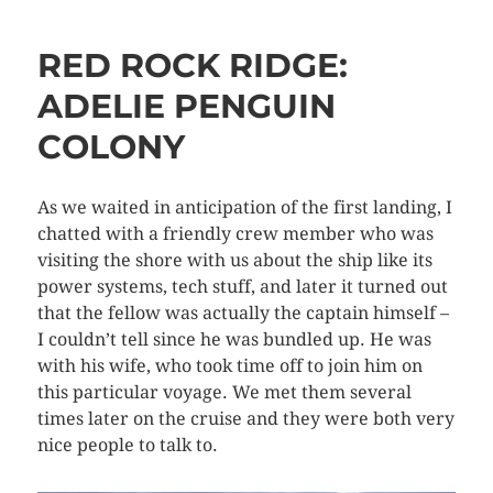
RED ROCK RIDGE:
ADELIE PENGUIN
COLONY
As we waited in anticipation of the first landing, I
chatted with a friendly crew member who was
visiting the shore with us about the ship like its
power systems, tech stuff, and later it turned out
that the fellow was actually the captain himself –
I couldn’t tell since he was bundled up. He was
with his wife, who took time off to join him on
this particular voyage. We met them several
times later on the cruise and they were both very
nice people to talk to.