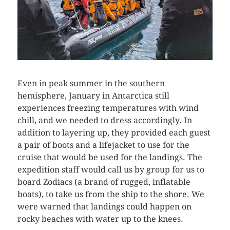
Even in peak summer in the southern
hemisphere, January in Antarctica still
experiences freezing temperatures with wind
chill, and we needed to dress accordingly. In
addition to layering up, they provided each guest
a pair of boots and a lifejacket to use for the
cruise that would be used for the landings. The
expedition staff would call us by group for us to
board Zodiacs (a brand of rugged, inflatable
boats), to take us from the ship to the shore. We
were warned that landings could happen on
rocky beaches with water up to the knees.