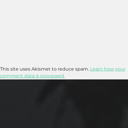
This site uses Akismet to reduce spam.
Learn how your
comment data is processed.