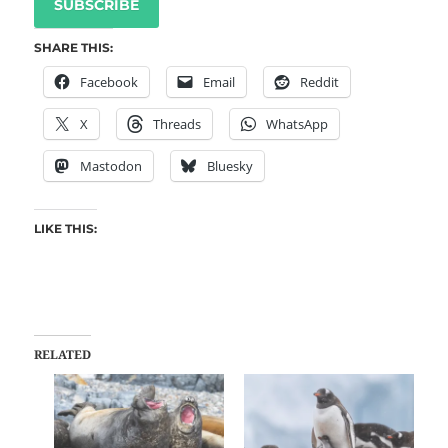
SUBSCRIBE
SHARE THIS:
Facebook
Email
Reddit
X
Threads
WhatsApp
Mastodon
Bluesky
LIKE THIS:
RELATED