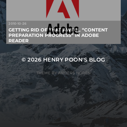
2010-10-26
GETTING RID OF THAT AWFUL “CONTENT
PREPARATION PROGRESS” IN ADOBE
READER
© 2026
HENRY POON'S BLOG
THEME BY
ANDERS NORÉN