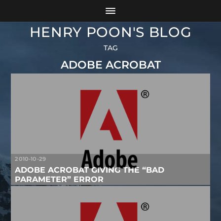
HENRY POON'S BLOG
TAG
ADOBE ACROBAT
2010-10-29
ADOBE ACROBAT GIVING THE “BAD
PARAMETER” ERROR