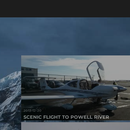
2013-12-20
SCENIC FLIGHT TO POWELL RIVER