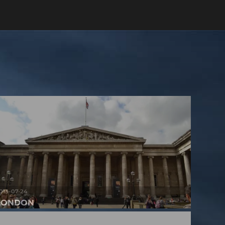
013-07-24
LONDON