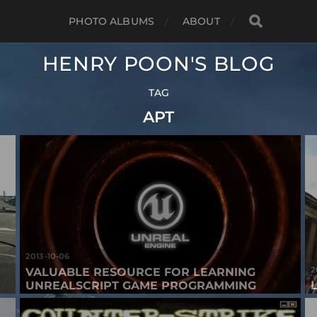
PHOTO ALBUMS
ABOUT
HENRY POON'S BLOG
TAG
APT
2013-10-06
2
VALUABLE RESOURCE FOR LEARNING
UNREALSCRIPT GAME PROGRAMMING