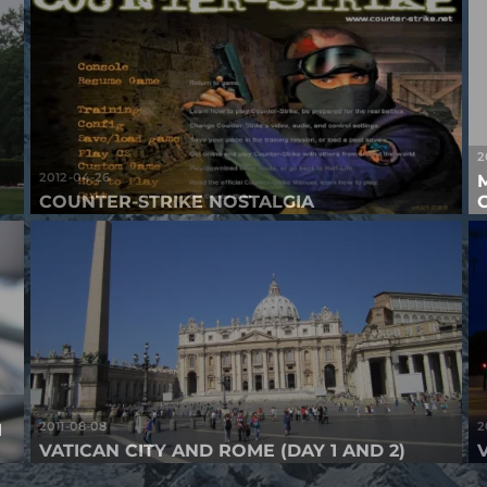
2
2012-04-26
COUNTER-STRIKE NOSTALGIA
2011-08-08
2
M
VATICAN CITY AND ROME (DAY 1 AND 2)