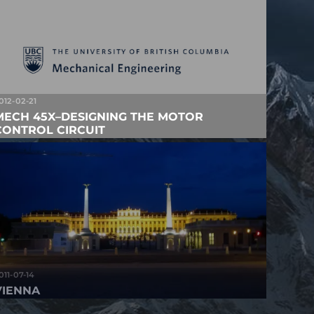
012-02-21
MECH 45X–DESIGNING THE MOTOR
CONTROL CIRCUIT
011-07-14
VIENNA