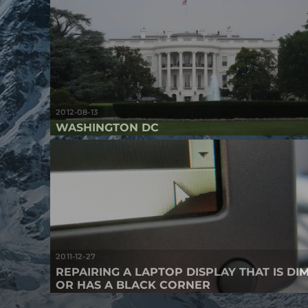
2012-08-13
WASHINGTON DC
2011-12-27
REPAIRING A LAPTOP DISPLAY THAT IS DI
OR HAS A BLACK CORNER