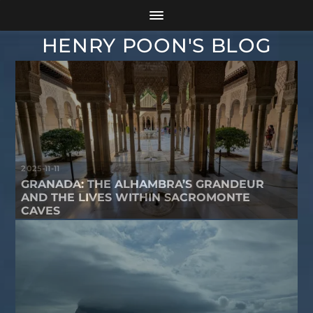
HENRY POON'S BLOG
2025-11-11
GRANADA: THE ALHAMBRA’S GRANDEUR
AND THE LIVES WITHIN SACROMONTE
CAVES