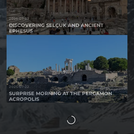
2025-07-23
DISCOVERING SELÇUK AND ANCIENT
EPHESUS
2025-07-22
SURPRISE MORNING AT THE PERGAMON
ACROPOLIS