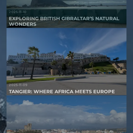
2025-11-10
EXPLORING BRITISH GIBRALTAR’S NATURAL
WONDERS
2025-11-09
TANGIER: WHERE AFRICA MEETS EUROPE