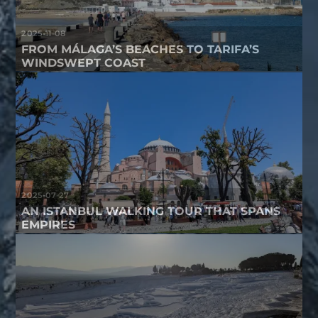
2025-11-08
FROM MÁLAGA’S BEACHES TO TARIFA’S
WINDSWEPT COAST
2025-07-27
AN ISTANBUL WALKING TOUR THAT SPANS
EMPIRES