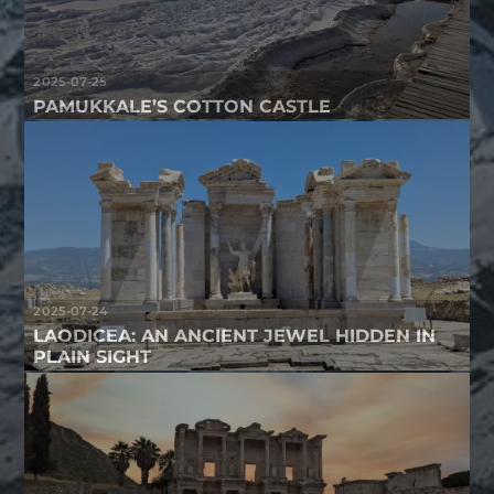
2025-07-25
PAMUKKALE’S COTTON CASTLE
2025-07-24
LAODICEA: AN ANCIENT JEWEL HIDDEN IN
PLAIN SIGHT