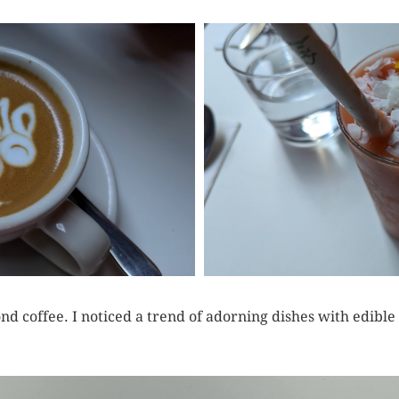
nd coffee. I noticed a trend of adorning dishes with edible