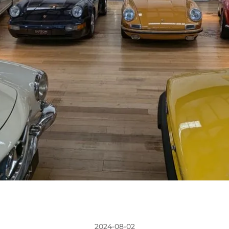
2024-08-02