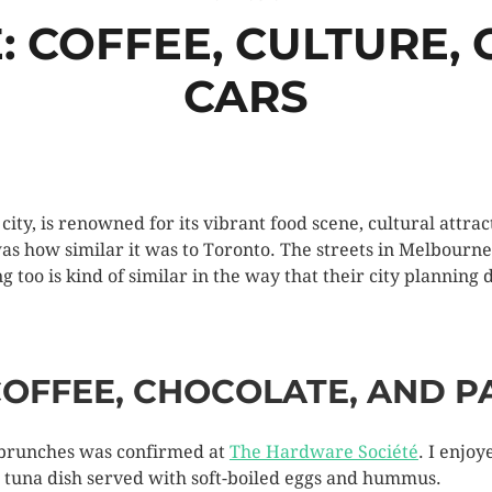
 COFFEE, CULTURE, C
CARS
city, is renowned for its vibrant food scene, cultural attr
was how similar it was to Toronto. The streets in Melbourn
too is kind of similar in the way that their city planning 
OFFEE, CHOCOLATE, AND P
 brunches was confirmed at
The Hardware Société
. I enjoy
hi tuna dish served with soft-boiled eggs and hummus.