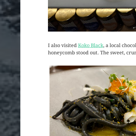
I also visited
Koko Black
, a local cho
honeycomb stood out. The sweet, crun