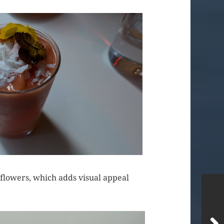
 flowers, which adds visual appeal