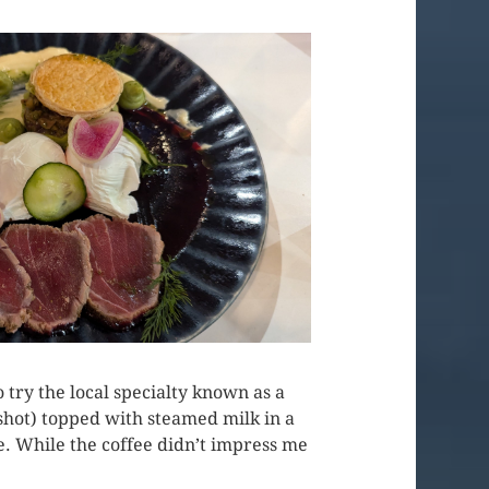
 try the local specialty known as a
 shot) topped with steamed milk in a
le. While the coffee didn’t impress me