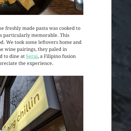
The freshly made pasta was cooked to
was particularly memorable. This
food. We took some leftovers home and
me wine pairings, they paled in
d to dine at
Serai
, a Filipino fusion
ppreciate the experience.