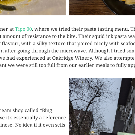
nner at
Tipo 00
, where we tried their pasta tasting menu. 
ght amount of resistance to the bite. Their squid ink pasta 
y flavour, with a silky texture that paired nicely with sea
ven after going through the microwave. Although I tried so
we had experienced at Oakridge Winery. We also attempte
t we were still too full from our earlier meals to fully a
cream shop called “Bing
e it’s essentially a reference
ese. No idea if it even sells