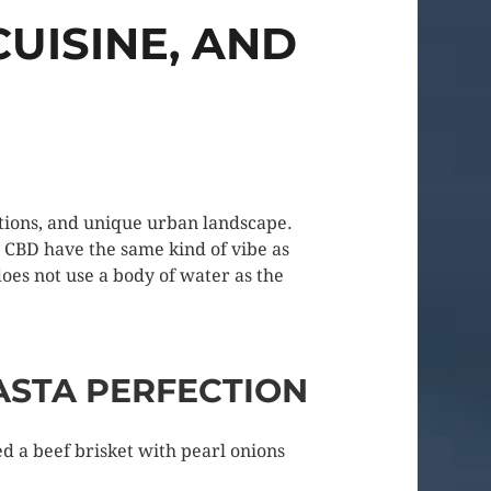
UISINE, AND
actions, and unique urban landscape.
e CBD have the same kind of vibe as
does not use a body of water as the
ASTA PERFECTION
ed a beef brisket with pearl onions