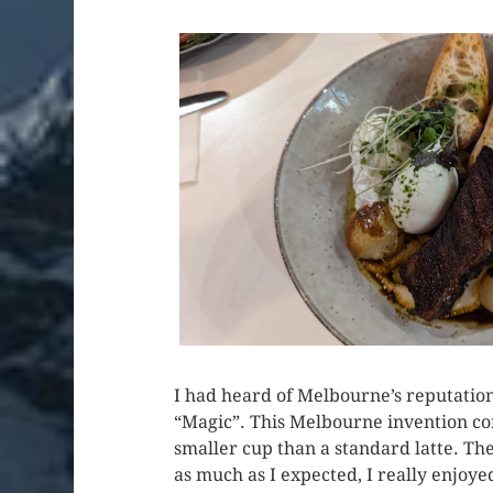
I had heard of Melbourne’s reputation 
“Magic”. This Melbourne invention con
smaller cup than a standard latte. The
as much as I expected, I really enjoyed