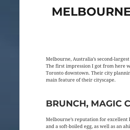
MELBOURNE:
Melbourne, Australia’s second-largest 
The first impression I got from here 
Toronto downtown. Their city planning 
main feature of their cityscape.
BRUNCH, MAGIC C
Melbourne’s reputation for excellent
and a soft-boiled egg, as well as an a