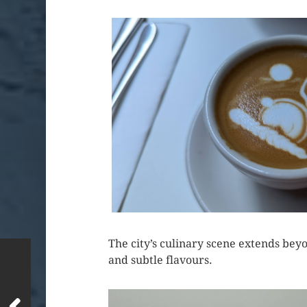
The city’s culinary scene extends beyo
and subtle flavours.