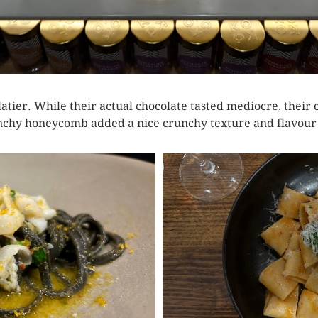
colatier. While their actual chocolate tasted mediocre, th
chy honeycomb added a nice crunchy texture and flavour t