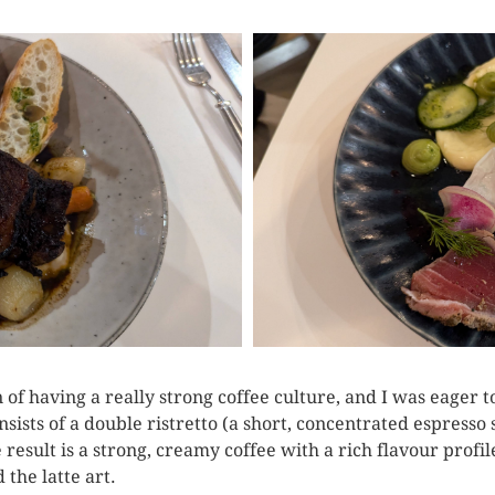
of having a really strong coffee culture, and I was eager to
sists of a double ristretto (a short, concentrated espresso
 result is a strong, creamy coffee with a rich flavour profi
 the latte art.