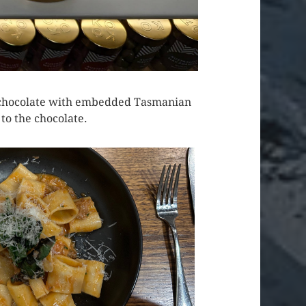
eir chocolate with embedded Tasmanian
o the chocolate.