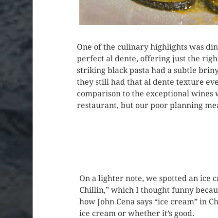
One of the culinary highlights was di
perfect al dente, offering just the ri
striking black pasta had a subtle brin
they still had that al dente texture e
comparison to the exceptional wines 
restaurant, but our poor planning mean
On a lighter note, we spotted an ice 
Chillin,” which I thought funny becaus
how John Cena says “ice cream” in Chin
ice cream or whether it’s good.