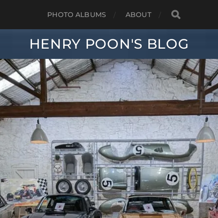
PHOTO ALBUMS
ABOUT
HENRY POON'S BLOG