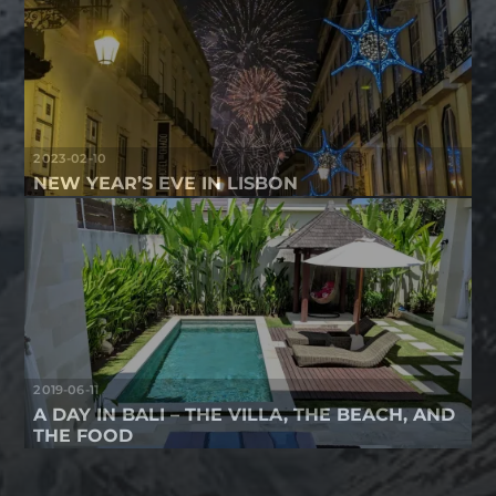
2023-02-10
NEW YEAR’S EVE IN LISBON
2019-06-11
A DAY IN BALI – THE VILLA, THE BEACH, AND
THE FOOD