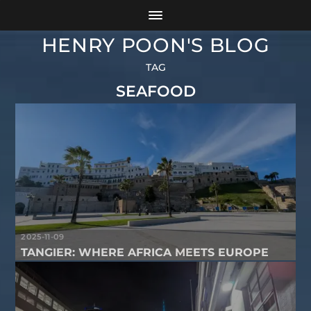
HENRY POON'S BLOG
TAG
SEAFOOD
2025-11-09
TANGIER: WHERE AFRICA MEETS EUROPE