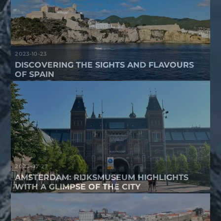
2023-10-23
DISCOVERING THE SIGHTS AND FLAVOURS
OF SPAIN
2023-07-27
AMSTERDAM: RIJKSMUSEUM HIGHLIGHTS
WITH A GLIMPSE OF THE CITY