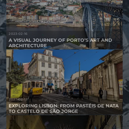
2023-02-16
A VISUAL JOURNEY OF PORTO’S ART AND
ARCHITECTURE
2023-02-12
EXPLORING LISBON: FROM PASTÉIS DE NATA
TO CASTELO DE SÃO JORGE