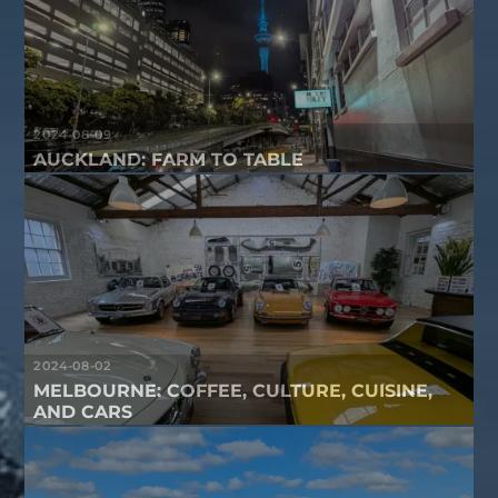
2024-08-09
AUCKLAND: FARM TO TABLE
2024-08-02
MELBOURNE: COFFEE, CULTURE, CUISINE,
AND CARS