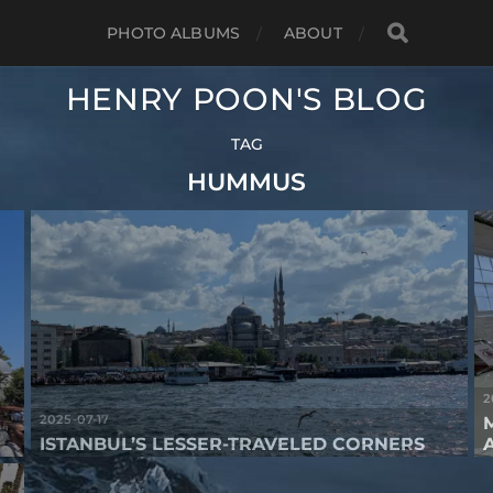
PHOTO ALBUMS
ABOUT
HENRY POON'S BLOG
TAG
HUMMUS
2
2025-07-17
ISTANBUL’S LESSER-TRAVELED CORNERS