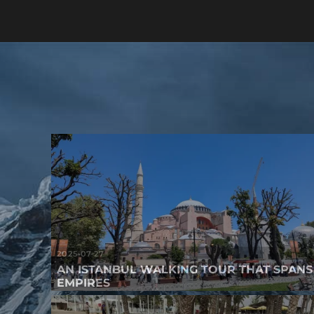
2025-07-27
AN ISTANBUL WALKING TOUR THAT SPANS
EMPIRES