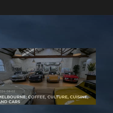
024-08-02
MELBOURNE: COFFEE, CULTURE, CUISINE,
AND CARS