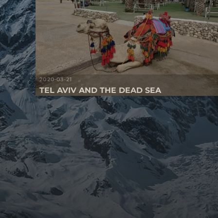
2020-03-21
TEL AVIV AND THE DEAD SEA