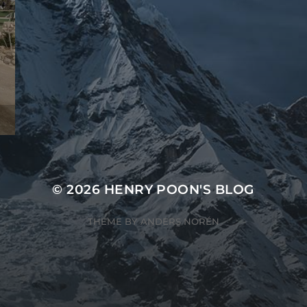
© 2026
HENRY POON'S BLOG
THEME BY
ANDERS NORÉN