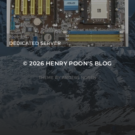
2009-11-18
DEDICATED SERVER
© 2026
HENRY POON'S BLOG
THEME BY
ANDERS NORÉN