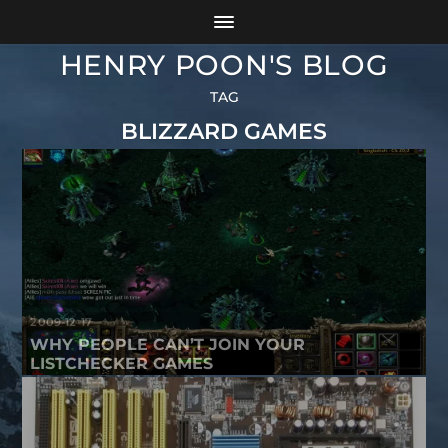
HENRY POON'S BLOG
TAG
BLIZZARD GAMES
2009-12-17
WHY PEOPLE CAN’T JOIN YOUR
LISTCHECKER GAMES