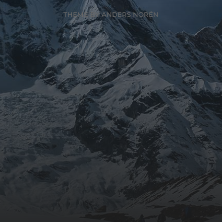
THEME BY
ANDERS NORÉN