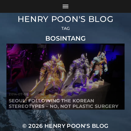
HENRY POON'S BLOG
TAG
BOSINTANG
2014-07-08
SEOUL: FOLLOWING THE KOREAN
STEREOTYPES – NO, NOT PLASTIC SURGERY
© 2026
HENRY POON'S BLOG