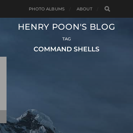
PHOTO ALBUMS
ABOUT
HENRY POON'S BLOG
TAG
COMMAND SHELLS