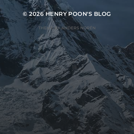
© 2026
HENRY POON'S BLOG
THEME BY
ANDERS NORÉN