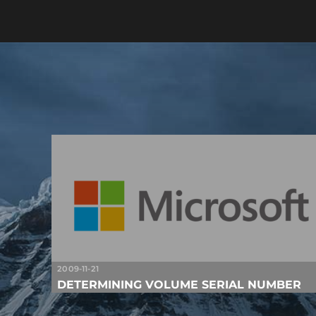
2009-11-21
DETERMINING VOLUME SERIAL NUMBER