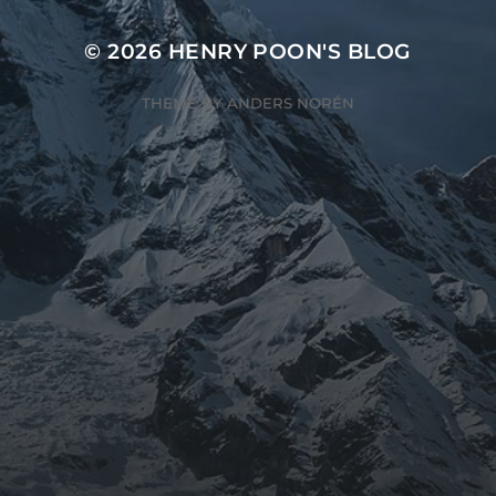
© 2026
HENRY POON'S BLOG
THEME BY
ANDERS NORÉN