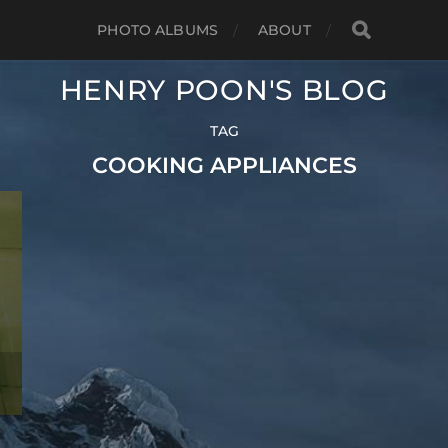
PHOTO ALBUMS
ABOUT
HENRY POON'S BLOG
TAG
COOKING APPLIANCES