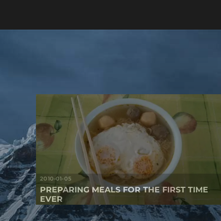
2010-01-05
PREPARING MEALS FOR THE FIRST TIME
EVER