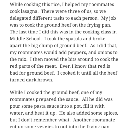
While cooking this rice, I helped my roommates
cook lasagna. There were three of us, so we
delegated different tasks to each person. My job
was to cook the ground beef on the frying pan.
The last time I did this was in the cooking class in
Middle School. I took the spatula and broke
apart the big clump of ground beef. As I did that,
my roommates would add peppers, and onions to
the mix. I then moved the bits around to cook the
red parts of the meat. Even I know that red is
bad for ground beef. I cooked it until all the beef
turned dark brown.
While I cooked the ground beef, one of my
roommates prepared the sauce. All he did was
pour some pasta sauce into a pot, fill it with
water, and heat it up. He also added some spices,
but I don’t remember what. Another roommate
cut up some veggies to put into the frying pan