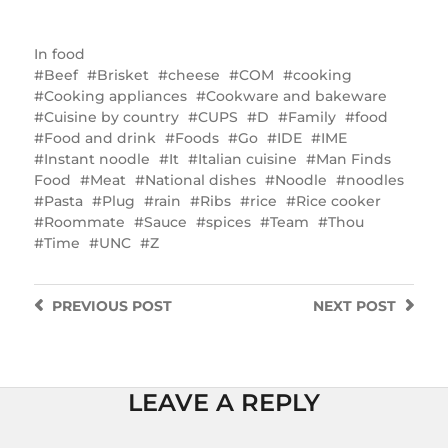
In
food
Beef
Brisket
cheese
COM
cooking
Cooking appliances
Cookware and bakeware
Cuisine by country
CUPS
D
Family
food
Food and drink
Foods
Go
IDE
IME
Instant noodle
It
Italian cuisine
Man Finds
Food
Meat
National dishes
Noodle
noodles
Pasta
Plug
rain
Ribs
rice
Rice cooker
Roommate
Sauce
spices
Team
Thou
Time
UNC
Z
PREVIOUS
POST
NEXT
POST
LEAVE A REPLY