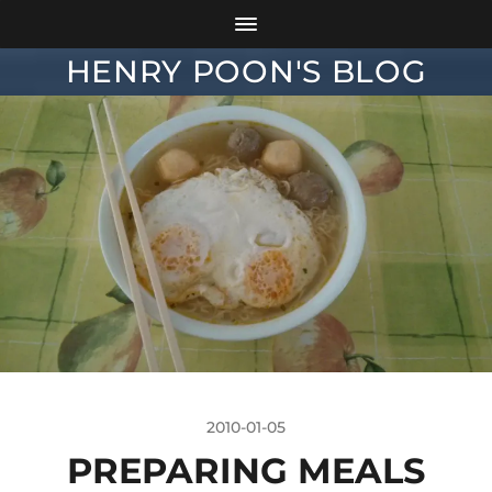
HENRY POON'S BLOG
2010-01-05
PREPARING MEALS