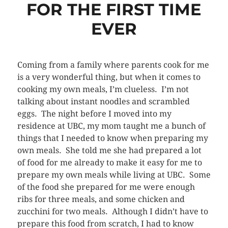
FOR THE FIRST TIME
EVER
Coming from a family where parents cook for me
is a very wonderful thing, but when it comes to
cooking my own meals, I’m clueless. I’m not
talking about instant noodles and scrambled
eggs. The night before I moved into my
residence at UBC, my mom taught me a bunch of
things that I needed to know when preparing my
own meals. She told me she had prepared a lot
of food for me already to make it easy for me to
prepare my own meals while living at UBC. Some
of the food she prepared for me were enough
ribs for three meals, and some chicken and
zucchini for two meals. Although I didn’t have to
prepare this food from scratch, I had to know