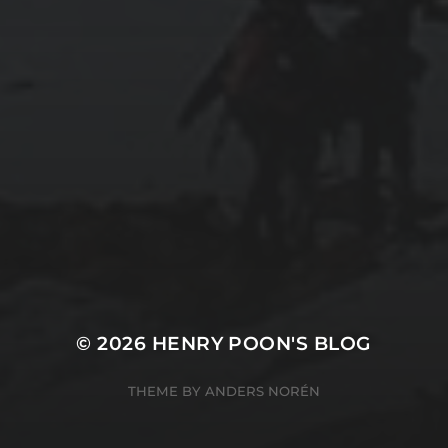
2025-11-09
TANGIER: WHERE AFRICA MEETS EUROPE
2025-11-08
FROM MÁLAGA’S BEACHES TO TARIFA’S
WINDSWEPT COAST
© 2026
HENRY POON'S BLOG
THEME BY
ANDERS NORÉN