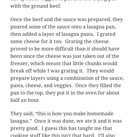
with the ground beef.
Once the beef and the sauce was prepared, they
poured some of the sauce onto a lasagna pan,
then added a layer of lasagna pasta. I grated
some cheese for it too. Grating the cheese
proved to be more difficult than it should have
been since the cheese was just taken out of the
freezer, which meant that little chunks would
break off while I was grating it. They would
prepare layers using a combination of the sauce,
pasta, cheese, and veggies. Once they filled the
pan to the top, they put it in the oven for about
half an hour.
They said, “this is how you make homemade
lasagna.” Once it was done, we ate it and it was
pretty good. I guess this has taught me that
cooking stuff like this isn’t that hard. I’ll also