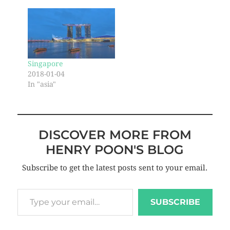
Singapore
2018-01-04
In "asia"
DISCOVER MORE FROM
HENRY POON'S BLOG
Subscribe to get the latest posts sent to your email.
SUBSCRIBE