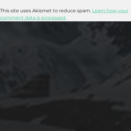
This site uses Akismet to reduce spam.
Learn how your
comment data is processed.
2025-11-11
GRANADA: THE ALHAMBRA’S GRANDEUR
AND THE LIVES WITHIN SACROMONTE
CAVES