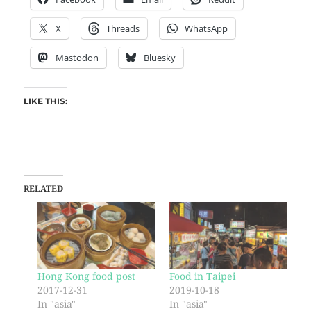
X
Threads
WhatsApp
Mastodon
Bluesky
LIKE THIS:
RELATED
Hong Kong food post
Food in Taipei
2017-12-31
2019-10-18
In "asia"
In "asia"