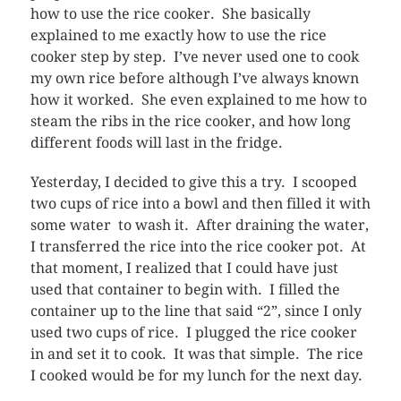
how to use the rice cooker. She basically
explained to me exactly how to use the rice
cooker step by step. I’ve never used one to cook
my own rice before although I’ve always known
how it worked. She even explained to me how to
steam the ribs in the rice cooker, and how long
different foods will last in the fridge.
Yesterday, I decided to give this a try. I scooped
two cups of rice into a bowl and then filled it with
some water to wash it. After draining the water,
I transferred the rice into the rice cooker pot. At
that moment, I realized that I could have just
used that container to begin with. I filled the
container up to the line that said “2”, since I only
used two cups of rice. I plugged the rice cooker
in and set it to cook. It was that simple. The rice
I cooked would be for my lunch for the next day.