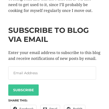
need to get used to it, since I’ll probably be
cooking for myself regularly once I move out.
SUBSCRIBE TO BLOG
VIA EMAIL
Enter your email address to subscribe to this blog
and receive notifications of new posts by email.
SUBSCRIBE
SHARE THIS:
Facebook
Email
Reddit