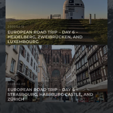
2020-03-12
EUROPEAN ROAD TRIP – DAY 6 –
HEIDELBERG, ZWEIBRÜCKEN, AND
LUXEMBOURG
2020-03-09
EUROPEAN ROAD TRIP – DAY 4 –
STRASBOURG, HABSBURG CASTLE, AND
ZÜRICH