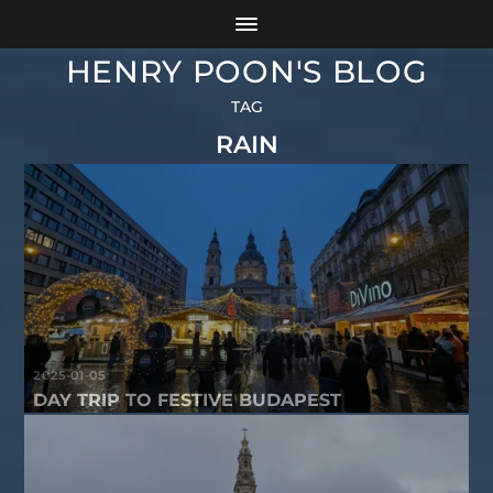
HENRY POON'S BLOG
TAG
RAIN
2025-01-05
DAY TRIP TO FESTIVE BUDAPEST