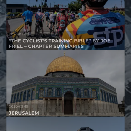
2020-05-02
“THE CYCLIST’S TRAINING BIBLE” BY JOE
FRIEL – CHAPTER SUMMARIES
2020-03-15
JERUSALEM