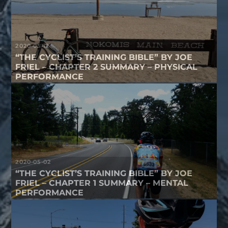
2020-05-12
“THE CYCLIST’S TRAINING BIBLE” BY JOE
FRIEL – CHAPTER 2 SUMMARY – PHYSICAL
PERFORMANCE
2020-05-02
“THE CYCLIST’S TRAINING BIBLE” BY JOE
FRIEL – CHAPTER 1 SUMMARY – MENTAL
PERFORMANCE