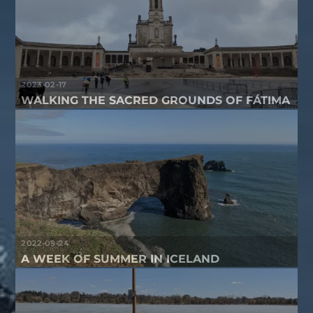
2023-02-17
WALKING THE SACRED GROUNDS OF FÁTIMA
2022-09-24
A WEEK OF SUMMER IN ICELAND