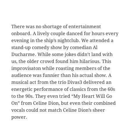
There was no shortage of entertainment
onboard. A lively couple danced for hours every
evening in the ship’s nightclub. We attended a
stand-up comedy show by comedian Al
Ducharme. While some jokes didn’t land with
us, the older crowd found him hilarious. This
improvisaton while roasting members of the
audience was funnier than his actual show. A
musical act from the trio Divas3 delivered an
energetic performance of classics from the 60s
to the 90s. They even tried “My Heart Will Go
On” from Celine Dion, but even their combined
vocals could not match Celine Dion’s sheer
power.