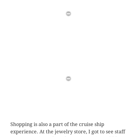
Shopping is also a part of the cruise ship
experience. At the jewelry store, I got to see staff