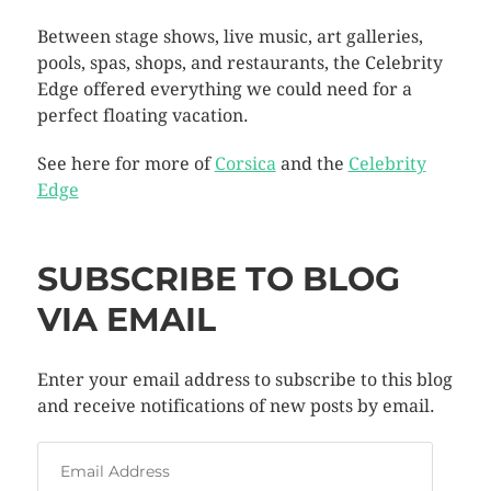
Between stage shows, live music, art galleries,
pools, spas, shops, and restaurants, the Celebrity
Edge offered everything we could need for a
perfect floating vacation.
See here for more of
Corsica
and the
Celebrity
Edge
SUBSCRIBE TO BLOG
VIA EMAIL
Enter your email address to subscribe to this blog
and receive notifications of new posts by email.