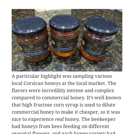
A particular highlight was sampling various
local Corsican honeys at the local market. The
flavors were incredibly intense and complex
compared to commercial honey. It’s well known
that high fructose corn syrup is used to dilute
commercial honey to make it cheaper, so it was
nice to experience
real
honey. The beekeeper
had honeys from bees feeding on different
seasonal flowers, and each honey variety had