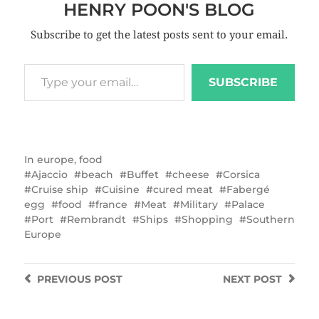
HENRY POON'S BLOG
Subscribe to get the latest posts sent to your email.
SUBSCRIBE
In
europe
,
food
Ajaccio
beach
Buffet
cheese
Corsica
Cruise ship
Cuisine
cured meat
Fabergé
egg
food
france
Meat
Military
Palace
Port
Rembrandt
Ships
Shopping
Southern
Europe
PREVIOUS
POST
NEXT
POST