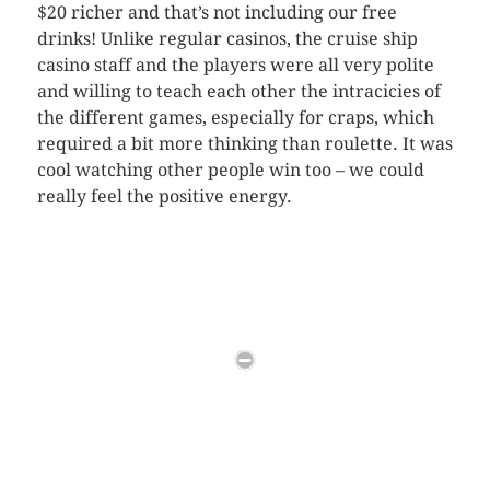
$20 richer and that’s not including our free
drinks! Unlike regular casinos, the cruise ship
casino staff and the players were all very polite
and willing to teach each other the intracicies of
the different games, especially for craps, which
required a bit more thinking than roulette. It was
cool watching other people win too – we could
really feel the positive energy.