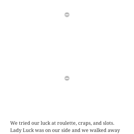
We tried our luck at roulette, craps, and slots.
Lady Luck was on our side and we walked away