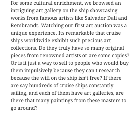
For some cultural enrichment, we browsed an
intriguing art gallery on the ship showcasing
works from famous artists like Salvador Dali and
Rembrandt. Watching our first art auction was a
unique experience. Its remarkable that cruise
ships worldwide exhibit such precious art
collections. Do they truly have so many original
pieces from renowned artists or are some copies?
Or is it just a way to sell to people who would buy
them impulsively because they can’t research
because the wifi on the ship isn’t free? If there
are say hundreds of cruise ships constantly
sailing, and each of them have art galleries, are
there that many paintings from these masters to
go around?