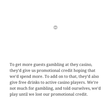
To get more guests gambling at they casino,
they’d give us promotional credit hoping that
we’d spend more. To add on to that, they’d also
give free drinks to active casino players. We’re
not much for gambling, and told ourselves, we’d
play until we lost our promotional credit.