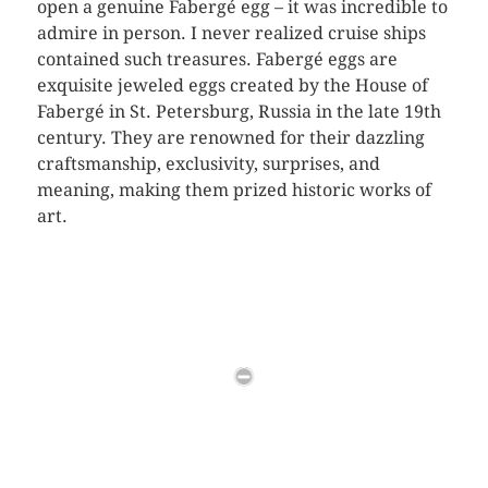
open a genuine Fabergé egg – it was incredible to
admire in person. I never realized cruise ships
contained such treasures. Fabergé eggs are
exquisite jeweled eggs created by the House of
Fabergé in St. Petersburg, Russia in the late 19th
century. They are renowned for their dazzling
craftsmanship, exclusivity, surprises, and
meaning, making them prized historic works of
art.