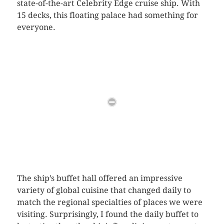
state-of-the-art Celebrity Edge cruise ship. With
15 decks, this floating palace had something for
everyone.
The ship’s buffet hall offered an impressive
variety of global cuisine that changed daily to
match the regional specialties of places we were
visiting. Surprisingly, I found the daily buffet to