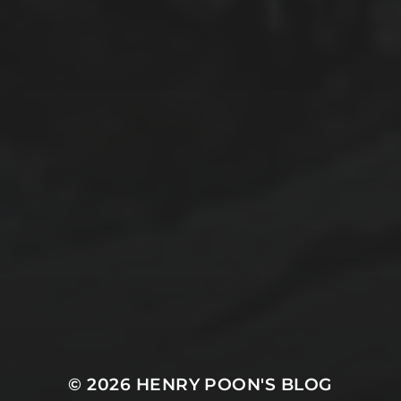
2025-11-10
EXPLORING BRITISH GIBRALTAR’S
NATURAL WONDERS
2025-11-09
TANGIER: WHERE AFRICA MEETS EUROPE
© 2026
HENRY POON'S BLOG