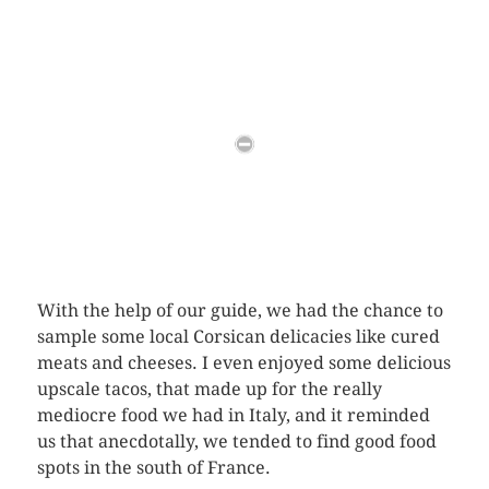
With the help of our guide, we had the chance to
sample some local Corsican delicacies like cured
meats and cheeses. I even enjoyed some delicious
upscale tacos, that made up for the really
mediocre food we had in Italy, and it reminded
us that anecdotally, we tended to find good food
spots in the south of France.