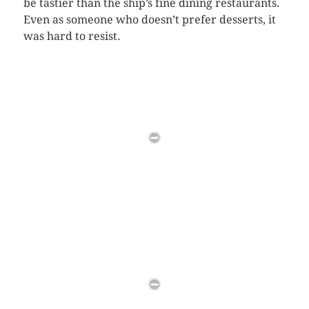
be tastier than the ship’s fine dining restaurants.
Even as someone who doesn’t prefer desserts, it
was hard to resist.