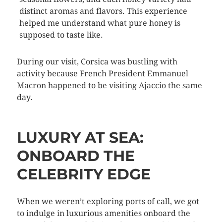
distinct aromas and flavors. This experience
helped me understand what pure honey is
supposed to taste like.
During our visit, Corsica was bustling with
activity because French President Emmanuel
Macron happened to be visiting Ajaccio the same
day.
LUXURY AT SEA:
ONBOARD THE
CELEBRITY EDGE
When we weren’t exploring ports of call, we got
to indulge in luxurious amenities onboard the