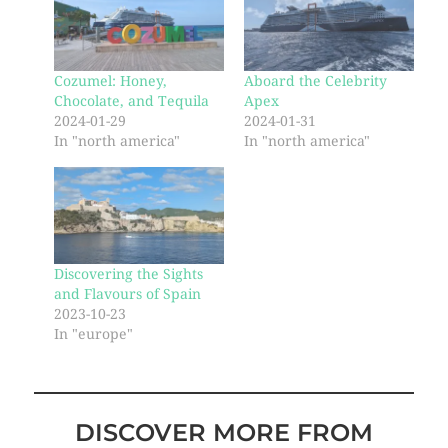
Cozumel: Honey,
Aboard the Celebrity
Chocolate, and Tequila
Apex
2024-01-29
2024-01-31
In "north america"
In "north america"
Discovering the Sights
and Flavours of Spain
2023-10-23
In "europe"
DISCOVER MORE FROM