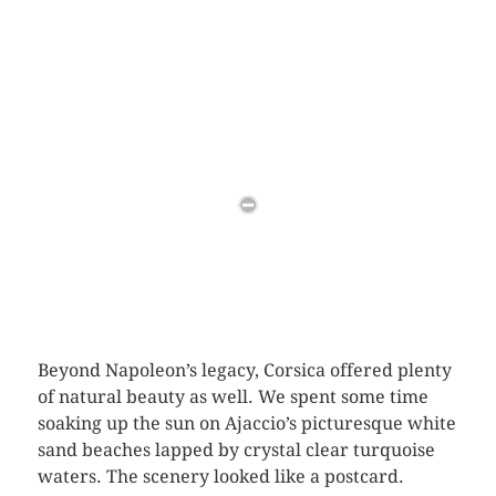
Beyond Napoleon’s legacy, Corsica offered plenty
of natural beauty as well. We spent some time
soaking up the sun on Ajaccio’s picturesque white
sand beaches lapped by crystal clear turquoise
waters. The scenery looked like a postcard.