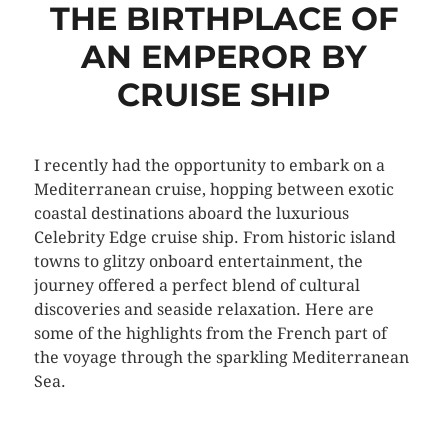
THE BIRTHPLACE OF
AN EMPEROR BY
CRUISE SHIP
I recently had the opportunity to embark on a
Mediterranean cruise, hopping between exotic
coastal destinations aboard the luxurious
Celebrity Edge cruise ship. From historic island
towns to glitzy onboard entertainment, the
journey offered a perfect blend of cultural
discoveries and seaside relaxation. Here are
some of the highlights from the French part of
the voyage through the sparkling Mediterranean
Sea.