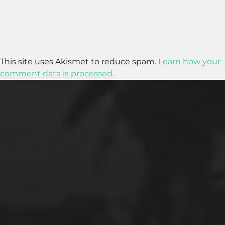
This site uses Akismet to reduce spam.
Learn how your
comment data is processed.
2025-11-11
GRANADA: THE ALHAMBRA’S GRANDEUR
AND THE LIVES WITHIN SACROMONTE
CAVES