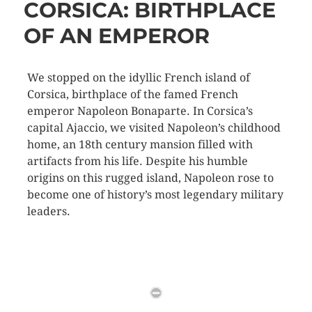
CORSICA: BIRTHPLACE
OF AN EMPEROR
We stopped on the idyllic French island of
Corsica, birthplace of the famed French
emperor Napoleon Bonaparte. In Corsica’s
capital Ajaccio, we visited Napoleon’s childhood
home, an 18th century mansion filled with
artifacts from his life. Despite his humble
origins on this rugged island, Napoleon rose to
become one of history’s most legendary military
leaders.