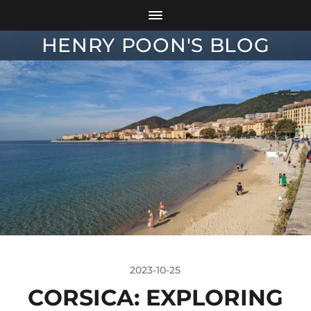
HENRY POON'S BLOG
2023-10-25
CORSICA: EXPLORING