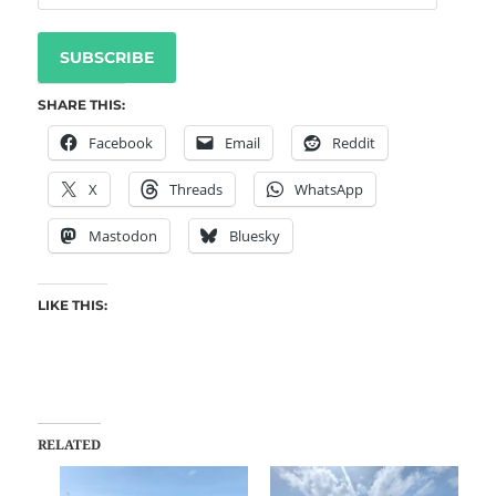
SUBSCRIBE
SHARE THIS:
Facebook
Email
Reddit
X
Threads
WhatsApp
Mastodon
Bluesky
LIKE THIS:
RELATED