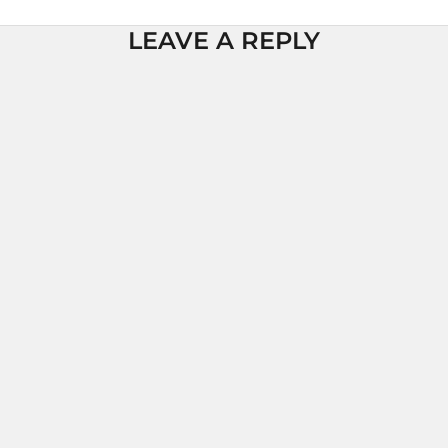
LEAVE A REPLY