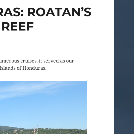
AS: ROATAN’S
 REEF
umerous cruises, it served as our
 Islands of Honduras.