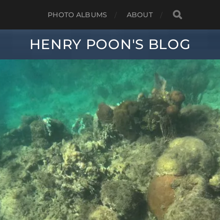
PHOTO ALBUMS
ABOUT
HENRY POON'S BLOG