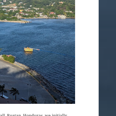
call, Roatan, Honduras, we initially