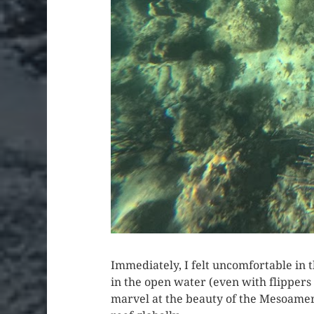
Immediately, I felt uncomfortable in
in the open water (even with flippers 
marvel at the beauty of the Mesoameri