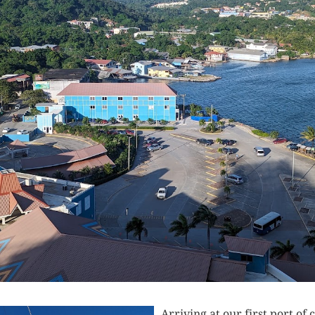
Arriving at our first port of 