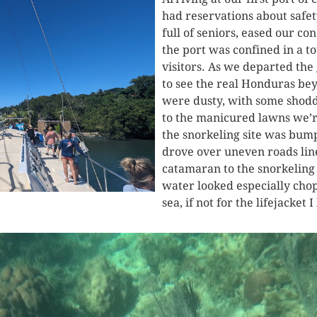
had reservations about safet
full of seniors, eased our c
the port was confined in a to
visitors. As we departed the
to see the real Honduras bey
were dusty, with some shoddi
to the manicured lawns we’r
the snorkeling site was bumpy
drove over uneven roads lin
catamaran to the snorkeling 
water looked especially chop
sea, if not for the lifejacket 