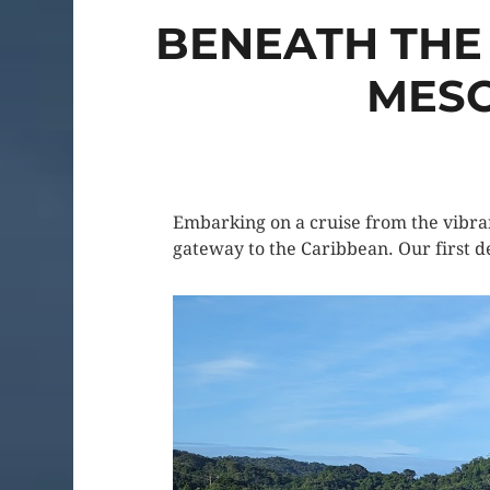
BENEATH THE
MESO
Embarking on a cruise from the vibran
gateway to the Caribbean. Our first de