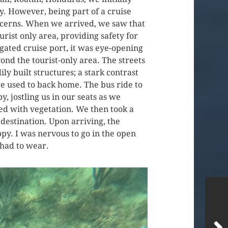
y. However, being part of a cruise
oncerns. When we arrived, we saw that
urist only area, providing safety for
 gated cruise port, it was eye-opening
ond the tourist-only area. The streets
ly built structures; a stark contrast
e used to back home. The bus ride to
, jostling us in our seats as we
ed with vegetation. We then took a
destination. Upon arriving, the
py. I was nervous to go in the open
I had to wear.