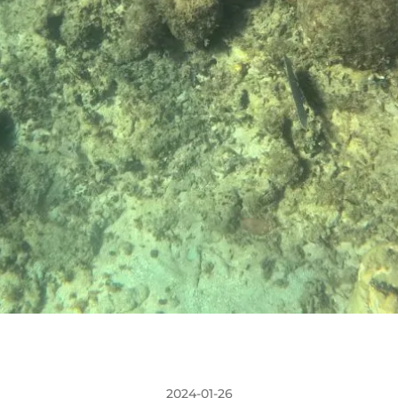
2024-01-26