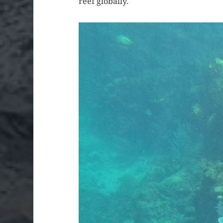
reef globally.