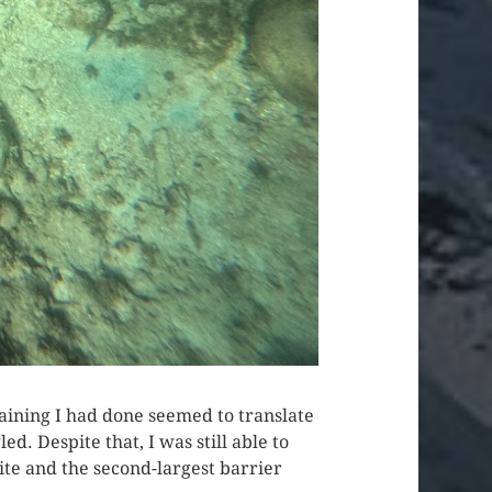
aining I had done seemed to translate
d. Despite that, I was still able to
te and the second-largest barrier