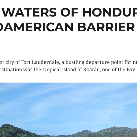
 WATERS OF HONDUR
AMERICAN BARRIER
t city of Fort Lauderdale, a bustling departure point for n
stination was the tropical island of Roatán, one of the Bay