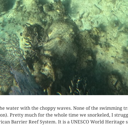
 the water with the choppy waves. None of the swimming tr
on). Pretty much for the whole time we snorkeled, I struggle
can Barrier Reef System. It is a UNESCO World Heritage si