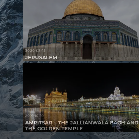
2020-03-15
JERUSALEM
2019-10-10
AMRITSAR – THE JALLIANWALA BAGH AND
THE GOLDEN TEMPLE