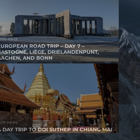
020-03-13
EUROPEAN ROAD TRIP – DAY 7 –
BASTOGNE, LIÈGE, DRIELANDENPUNT,
AACHEN, AND BONN
019-06-04
A DAY TRIP TO DOI SUTHEP IN CHIANG MAI