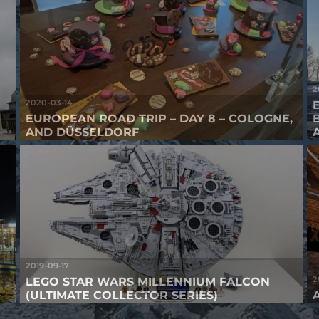
2
2020-03-14
EUROPEAN ROAD TRIP – DAY 8 – COLOGNE,
AND DÜSSELDORF
2019-09-17
2
LEGO STAR WARS MILLENNIUM FALCON
(ULTIMATE COLLECTOR SERIES)