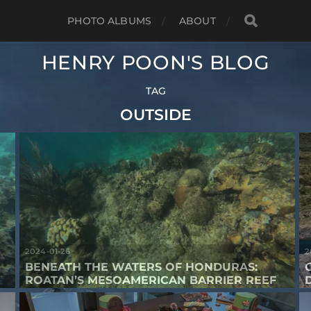
PHOTO ALBUMS
ABOUT
HENRY POON'S BLOG
TAG
OUTSIDE
2024-01-26
2
BENEATH THE WATERS OF HONDURAS:
ROATAN’S MESOAMERICAN BARRIER REEF