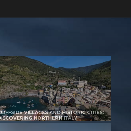
023-10-24
CLIFFSIDE VILLAGES AND HISTORIC CITIES:
DISCOVERING NORTHERN ITALY