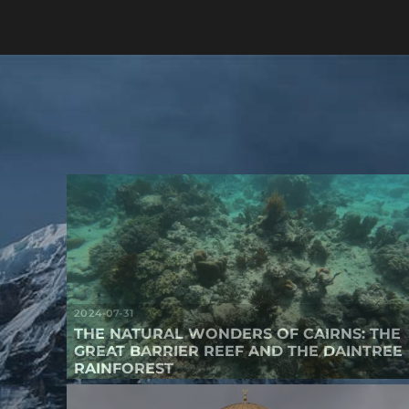
2024-07-31
THE NATURAL WONDERS OF CAIRNS: THE
GREAT BARRIER REEF AND THE DAINTREE
RAINFOREST