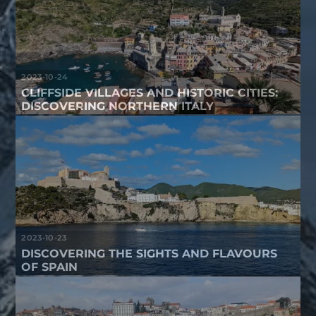
2023-10-24
CLIFFSIDE VILLAGES AND HISTORIC CITIES:
DISCOVERING NORTHERN ITALY
2023-10-23
DISCOVERING THE SIGHTS AND FLAVOURS
OF SPAIN