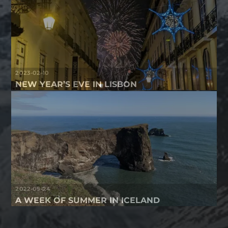
2023-02-10
NEW YEAR’S EVE IN LISBON
2022-09-24
A WEEK OF SUMMER IN ICELAND