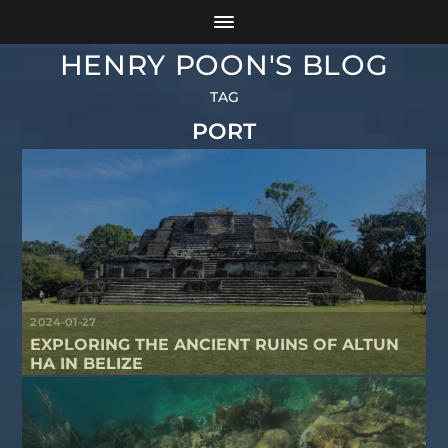
HENRY POON'S BLOG
TAG
PORT
2024-01-27
EXPLORING THE ANCIENT RUINS OF ALTUN
HA IN BELIZE