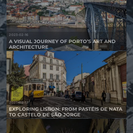
2023-02-16
A VISUAL JOURNEY OF PORTO’S ART AND
ARCHITECTURE
2023-02-12
EXPLORING LISBON: FROM PASTÉIS DE NATA
TO CASTELO DE SÃO JORGE