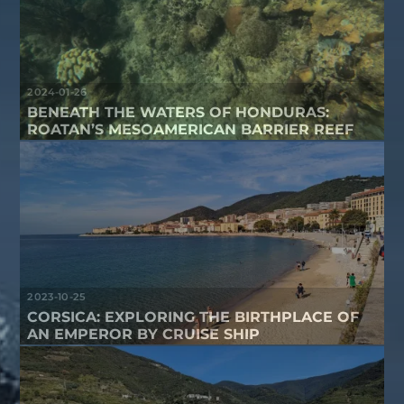
2024-01-26
BENEATH THE WATERS OF HONDURAS:
ROATAN’S MESOAMERICAN BARRIER REEF
2023-10-25
CORSICA: EXPLORING THE BIRTHPLACE OF
AN EMPEROR BY CRUISE SHIP