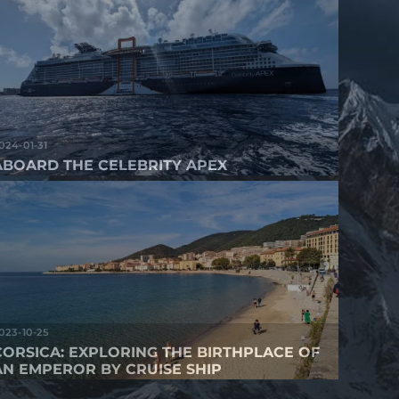
024-01-31
ABOARD THE CELEBRITY APEX
023-10-25
CORSICA: EXPLORING THE BIRTHPLACE OF
AN EMPEROR BY CRUISE SHIP