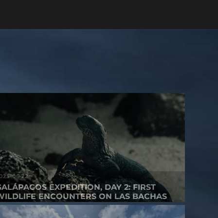
025-06-22
GALÁPAGOS EXPEDITION, DAY 2: FIRST
WILDLIFE ENCOUNTERS ON LAS BACHAS