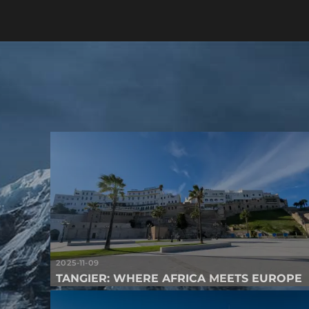
2025-11-09
TANGIER: WHERE AFRICA MEETS EUROPE