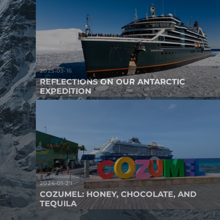
2025-03-16
REFLECTIONS ON OUR ANTARCTIC
EXPEDITION
2024-01-29
COZUMEL: HONEY, CHOCOLATE, AND
TEQUILA