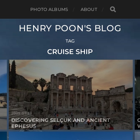
PHOTO ALBUMS
ABOUT
HENRY POON'S BLOG
TAG
CRUISE SHIP
2025-07-23
2
DISCOVERING SELÇUK AND ANCIENT
EPHESUS