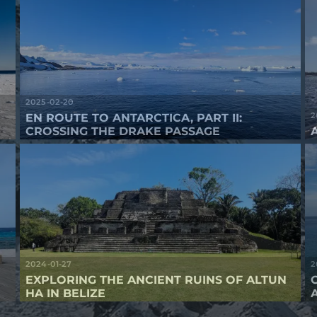
2025-02-20
2
EN ROUTE TO ANTARCTICA, PART II:
CROSSING THE DRAKE PASSAGE
2024-01-27
2
EXPLORING THE ANCIENT RUINS OF ALTUN
HA IN BELIZE