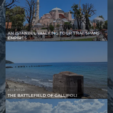
2025-07-27
AN ISTANBUL WALKING TOUR THAT SPANS
EMPIRES
2025-07-20
THE BATTLEFIELD OF GALLIPOLI