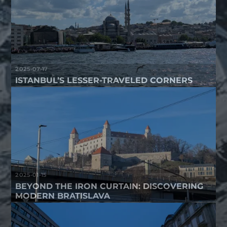
2025-07-17
ISTANBUL’S LESSER-TRAVELED CORNERS
2025-01-15
BEYOND THE IRON CURTAIN: DISCOVERING
MODERN BRATISLAVA