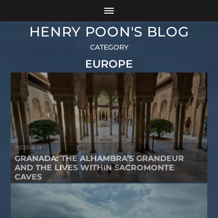
HENRY POON'S BLOG
CATEGORY
EUROPE
2025-11-11
GRANADA: THE ALHAMBRA’S GRANDEUR
AND THE LIVES WITHIN SACROMONTE
CAVES