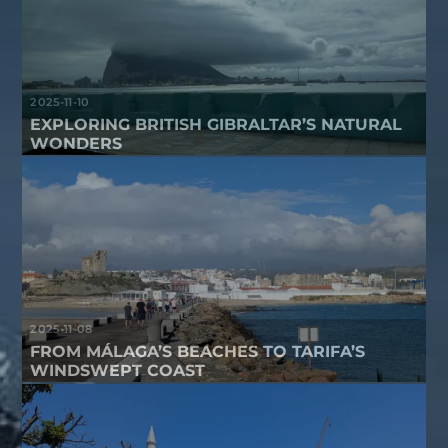
2025-11-10
EXPLORING BRITISH GIBRALTAR’S NATURAL
WONDERS
2025-11-08
FROM MÁLAGA’S BEACHES TO TARIFA’S
WINDSWEPT COAST