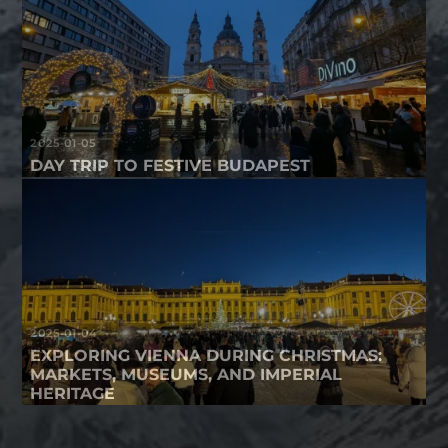
2025-01-05
DAY TRIP TO FESTIVE BUDAPEST
2025-01-04
EXPLORING VIENNA DURING CHRISTMAS:
MARKETS, MUSEUMS, AND IMPERIAL
HERITAGE