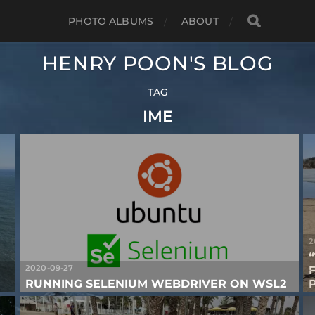
PHOTO ALBUMS
ABOUT
HENRY POON'S BLOG
TAG
IME
2
2020-09-27
RUNNING SELENIUM WEBDRIVER ON WSL2