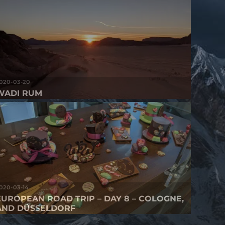
020-03-20
WADI RUM
020-03-14
EUROPEAN ROAD TRIP – DAY 8 – COLOGNE,
AND DÜSSELDORF