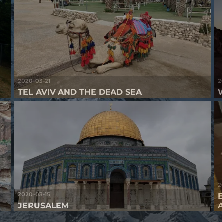
2020-03-21
2
TEL AVIV AND THE DEAD SEA
2
2020-03-15
JERUSALEM