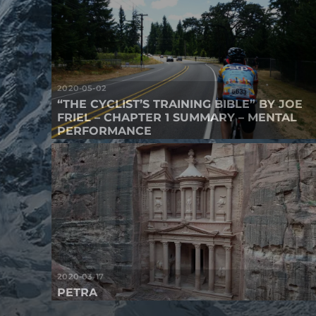
2020-05-02
“THE CYCLIST’S TRAINING BIBLE” BY JOE
FRIEL – CHAPTER 1 SUMMARY – MENTAL
PERFORMANCE
2020-03-17
PETRA