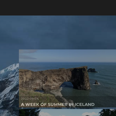
2022-09-24
A WEEK OF SUMMER IN ICELAND