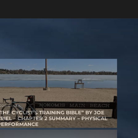
020-05-12
“THE CYCLIST’S TRAINING BIBLE” BY JOE
FRIEL – CHAPTER 2 SUMMARY – PHYSICAL
PERFORMANCE