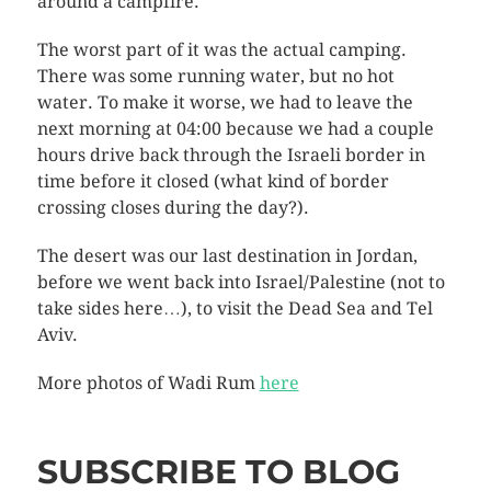
around a campfire.
The worst part of it was the actual camping.
There was some running water, but no hot
water. To make it worse, we had to leave the
next morning at 04:00 because we had a couple
hours drive back through the Israeli border in
time before it closed (what kind of border
crossing closes during the day?).
The desert was our last destination in Jordan,
before we went back into Israel/Palestine (not to
take sides here…), to visit the Dead Sea and Tel
Aviv.
More photos of Wadi Rum
here
SUBSCRIBE TO BLOG