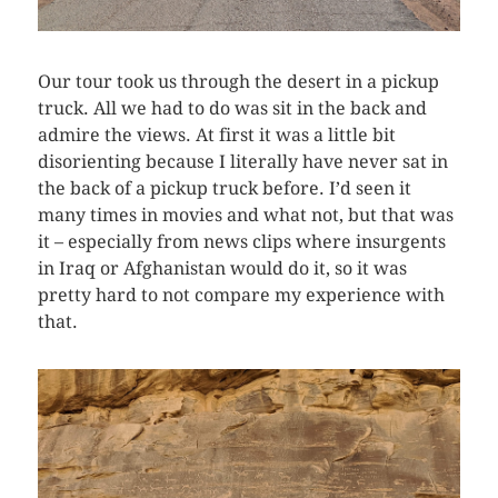
Our tour took us through the desert in a pickup
truck. All we had to do was sit in the back and
admire the views. At first it was a little bit
disorienting because I literally have never sat in
the back of a pickup truck before. I’d seen it
many times in movies and what not, but that was
it – especially from news clips where insurgents
in Iraq or Afghanistan would do it, so it was
pretty hard to not compare my experience with
that.