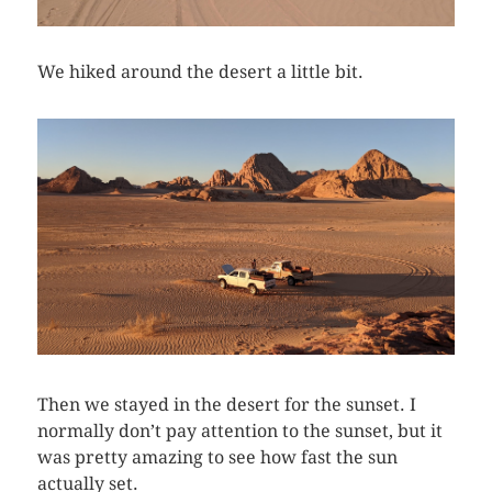
We hiked around the desert a little bit.
Then we stayed in the desert for the sunset. I
normally don’t pay attention to the sunset, but it
was pretty amazing to see how fast the sun
actually set.