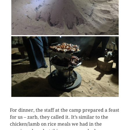
For dinner, the staff at the camp prepared a feast
for us – zarb, they called it. It’s similar to the
chicken/lamb on rice meals we had in the