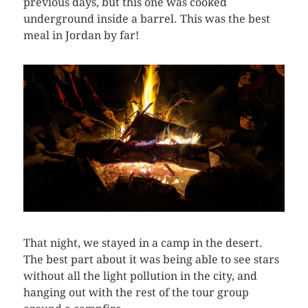
previous days, but this one was cooked
underground inside a barrel. This was the best
meal in Jordan by far!
That night, we stayed in a camp in the desert.
The best part about it was being able to see stars
without all the light pollution in the city, and
hanging out with the rest of the tour group