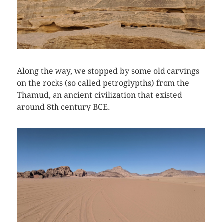
Along the way, we stopped by some old carvings
on the rocks (so called petroglypths) from the
Thamud, an ancient civilization that existed
around 8th century BCE.