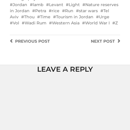
Jordan
lamb
Levant
Light
Nature reserves
in Jordan
Petra
rice
Run
star wars
Tel
Aviv
Thou
Time
Tourism in Jordan
Urge
Vol
Wadi Rum
Western Asia
World War I
Z
PREVIOUS
POST
NEXT
POST
LEAVE A REPLY