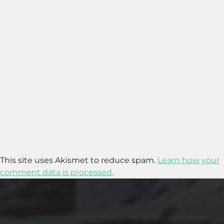
This site uses Akismet to reduce spam.
Learn how your
comment data is processed.