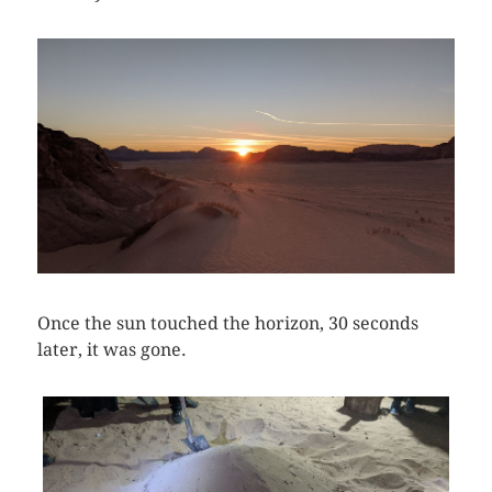
Once the sun touched the horizon, 30 seconds
later, it was gone.