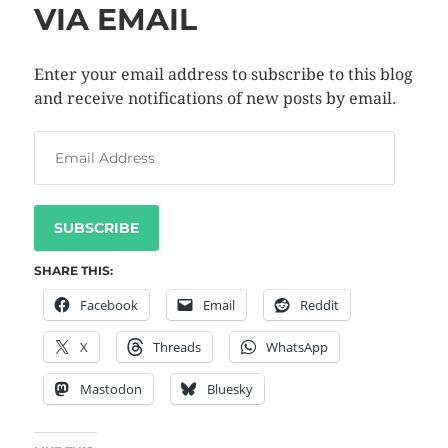
VIA EMAIL
Enter your email address to subscribe to this blog
and receive notifications of new posts by email.
SUBSCRIBE
SHARE THIS:
Facebook
Email
Reddit
X
Threads
WhatsApp
Mastodon
Bluesky