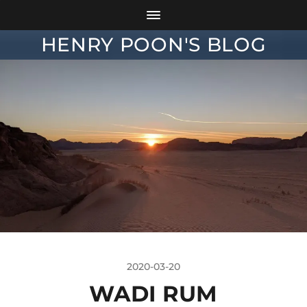
HENRY POON'S BLOG
2020-03-20
WADI RUM