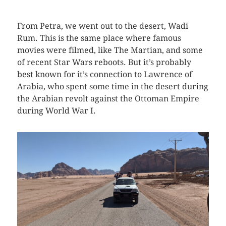
From Petra, we went out to the desert, Wadi
Rum. This is the same place where famous
movies were filmed, like The Martian, and some
of recent Star Wars reboots. But it’s probably
best known for it’s connection to Lawrence of
Arabia, who spent some time in the desert during
the Arabian revolt against the Ottoman Empire
during World War I.