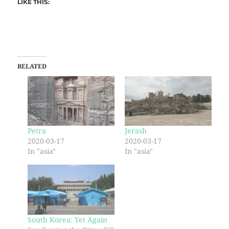
LIKE THIS:
RELATED
Petra
Jerash
2020-03-17
2020-03-17
In "asia"
In "asia"
South Korea: Yet Again