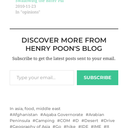
Swallowing the Bitter Pill
2010-11-23
In "opinions"
DISCOVER MORE FROM
HENRY POON'S BLOG
Subscribe to get the latest posts sent to your email.
SUBSCRIBE
In
asia
,
food
,
middle east
Afghanistan
Aqaba Governorate
Arabian
Peninsula
Camping
COM
D
Desert
Drive
Geography of Asia
Go
hike
IDE
IME
It