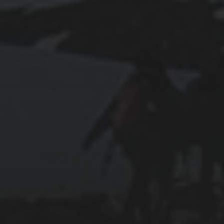
2025-11-11
GRANADA: THE ALHAMBRA’S GRANDEUR
AND THE LIVES WITHIN SACROMONTE
CAVES
2025-11-09
TANGIER: WHERE AFRICA MEETS EUROPE