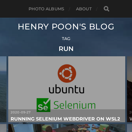
PHOTO ALBUMS
ABOUT
HENRY POON'S BLOG
TAG
RUN
2020-09-27
2
RUNNING SELENIUM WEBDRIVER ON WSL2