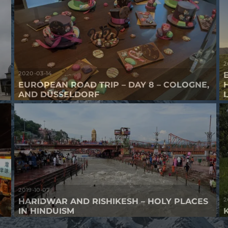
2
2020-03-14
EUROPEAN ROAD TRIP – DAY 8 – COLOGNE,
AND DÜSSELDORF
2019-10-07
2
HARIDWAR AND RISHIKESH – HOLY PLACES
IN HINDUISM
K