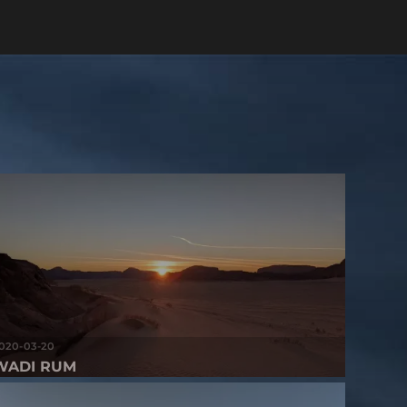
020-03-20
WADI RUM