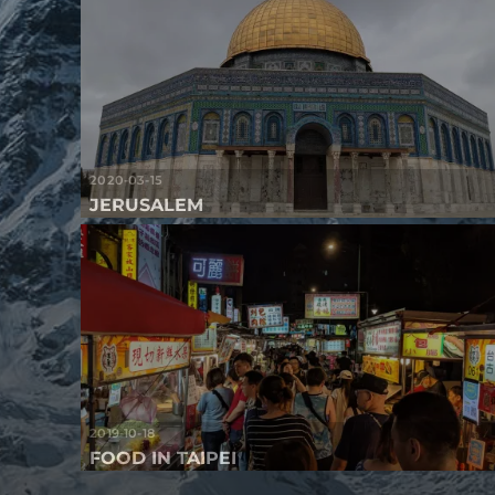
2020-03-15
JERUSALEM
2019-10-18
FOOD IN TAIPEI