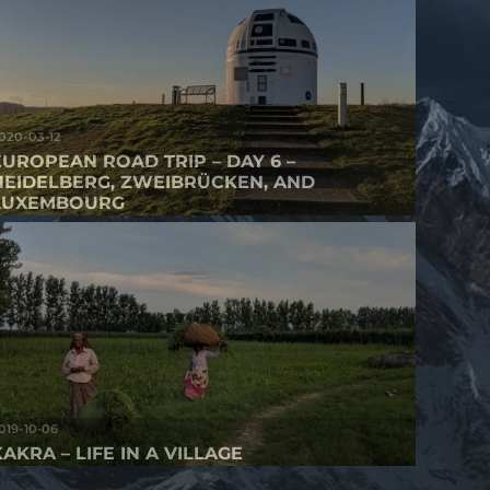
020-03-12
EUROPEAN ROAD TRIP – DAY 6 –
HEIDELBERG, ZWEIBRÜCKEN, AND
LUXEMBOURG
019-10-06
AKRA – LIFE IN A VILLAGE