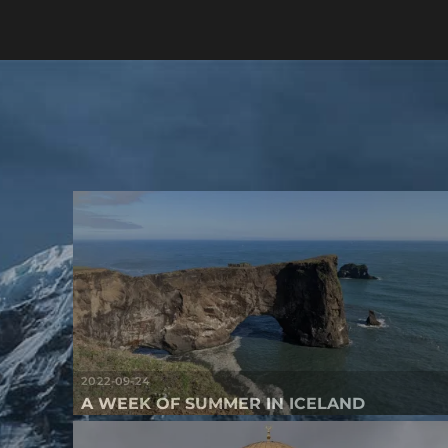
2022-09-24
A WEEK OF SUMMER IN ICELAND