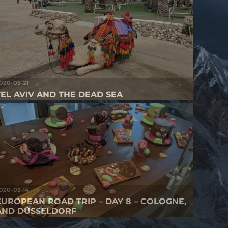
020-03-21
TEL AVIV AND THE DEAD SEA
020-03-14
EUROPEAN ROAD TRIP – DAY 8 – COLOGNE,
AND DÜSSELDORF