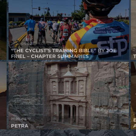
2020-05-02
2
“THE CYCLIST’S TRAINING BIBLE” BY JOE
FRIEL – CHAPTER SUMMARIES
2
2020-03-17
PETRA