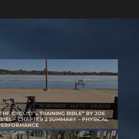
020-05-12
“THE CYCLIST’S TRAINING BIBLE” BY JOE
FRIEL – CHAPTER 2 SUMMARY – PHYSICAL
PERFORMANCE