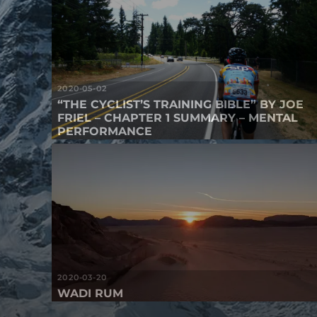
2020-05-02
“THE CYCLIST’S TRAINING BIBLE” BY JOE
FRIEL – CHAPTER 1 SUMMARY – MENTAL
PERFORMANCE
2020-03-20
WADI RUM