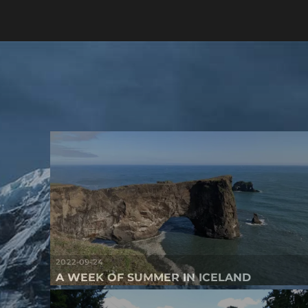
2022-09-24
A WEEK OF SUMMER IN ICELAND