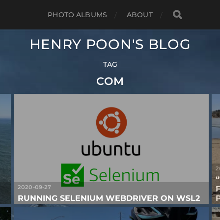
PHOTO ALBUMS
ABOUT
HENRY POON'S BLOG
TAG
COM
2
2020-09-27
RUNNING SELENIUM WEBDRIVER ON WSL2