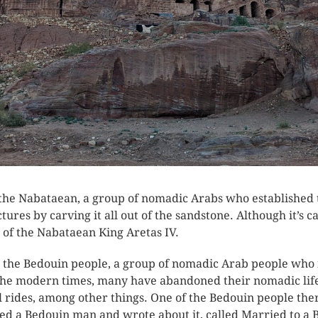
 the Nabataean, a group of nomadic Arabs who established t
res by carving it all out of the sandstone. Although it’s ca
of the Nabataean King Aretas IV.
o the Bedouin people, a group of nomadic Arab people who i
n the modern times, many have abandoned their nomadic li
 rides, among other things. One of the Bedouin people ther
a Bedouin man and wrote about it, called Married to a 