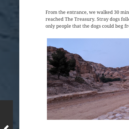
From the entrance, we walked 30 minut
reached The Treasury. Stray dogs foll
only people that the dogs could beg f