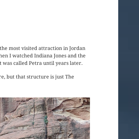
he most visited attraction in Jordan
 when I watched Indiana Jones and the
t was called Petra until years later.
, but that structure is just The