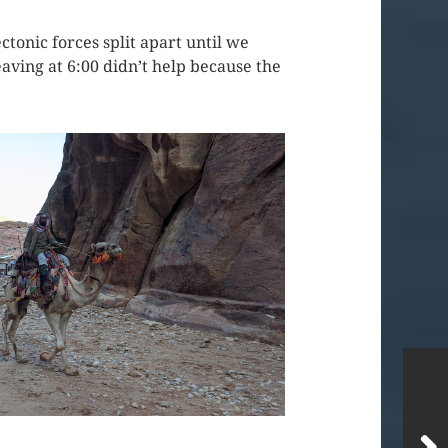
tonic forces split apart until we
aving at 6:00 didn’t help because the