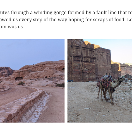
es through a winding gorge formed by a fault line that tec
owed us every step of the way hoping for scraps of food. Le
rom was us.