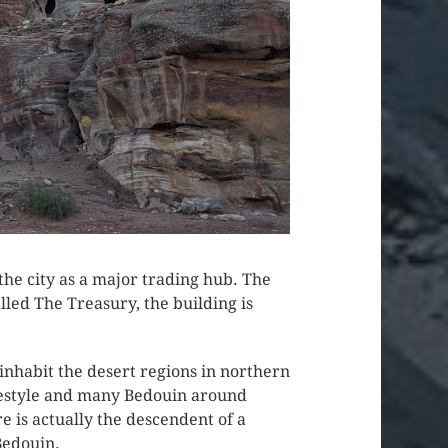
he city as a major trading hub. The
lled The Treasury, the building is
nhabit the desert regions in northern
festyle and many Bedouin around
e is actually the descendent of a
Bedouin.