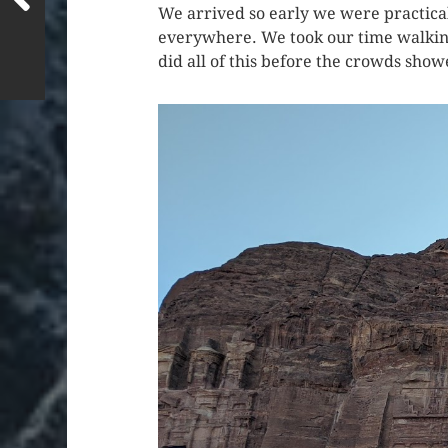
We arrived so early we were practical
everywhere. We took our time walking u
did all of this before the crowds show