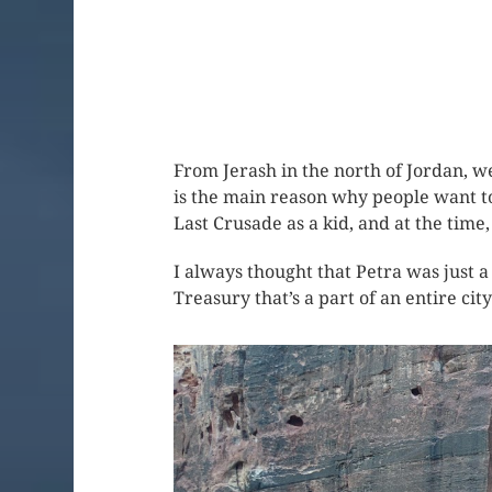
From Jerash in the north of Jordan, w
is the main reason why people want to 
Last Crusade as a kid, and at the time,
I always thought that Petra was just a
Treasury that’s a part of an entire city