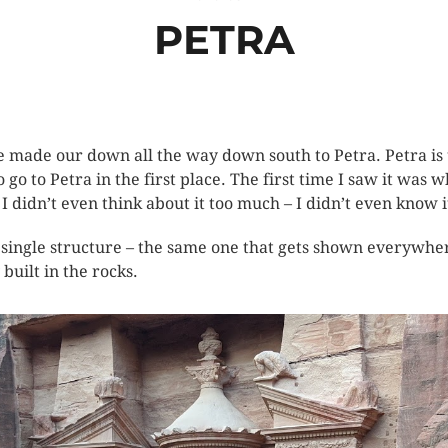
PETRA
e made our down all the way down south to Petra. Petra is t
go to Petra in the first place. The first time I saw it was
 I didn’t even think about it too much – I didn’t even know i
 single structure – the same one that gets shown everywhere
 built in the rocks.