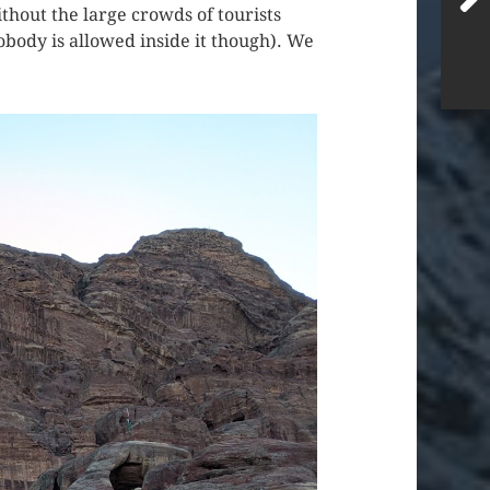
hout the large crowds of tourists
nobody is allowed inside it though). We