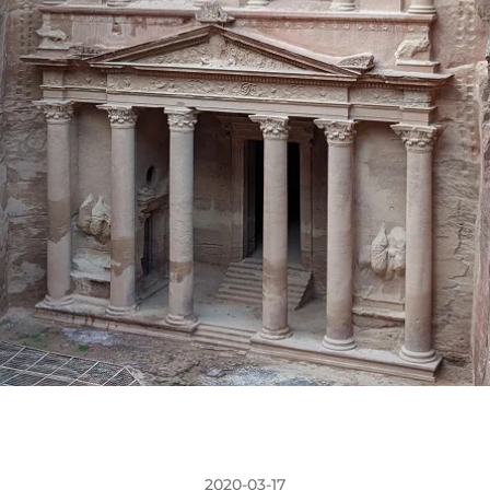
2020-03-17