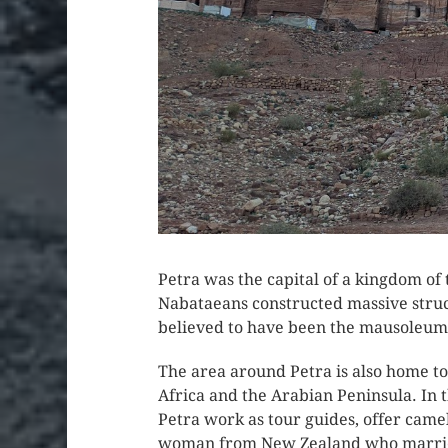
Petra was the capital of a kingdom of
Nabataeans constructed massive structu
believed to have been the mausoleum 
The area around Petra is also home t
Africa and the Arabian Peninsula. I
Petra work as tour guides, offer camel
woman from New Zealand who married 