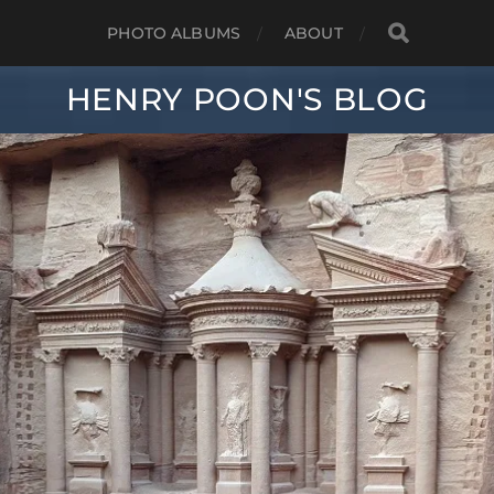
PHOTO ALBUMS
ABOUT
HENRY POON'S BLOG