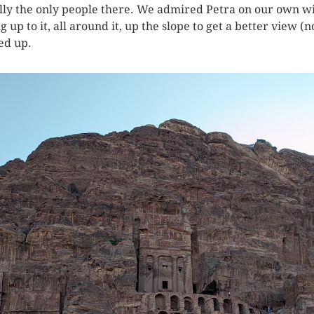
ly the only people there. We admired Petra on our own wit
p to it, all around it, up the slope to get a better view (
ed up.