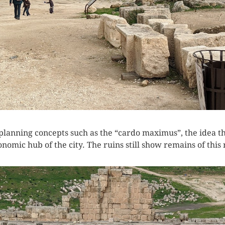
lanning concepts such as the “cardo maximus”, the idea that
nomic hub of the city. The ruins still show remains of this 