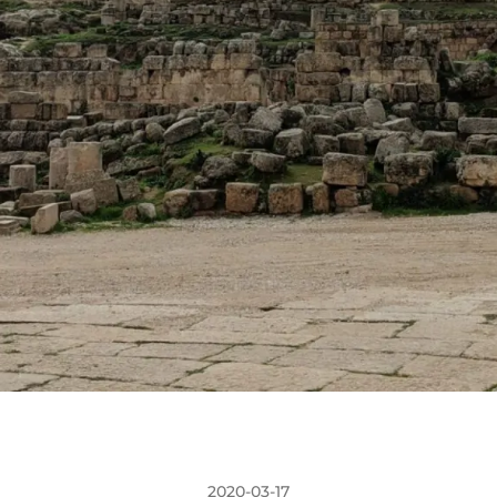
2020-03-17