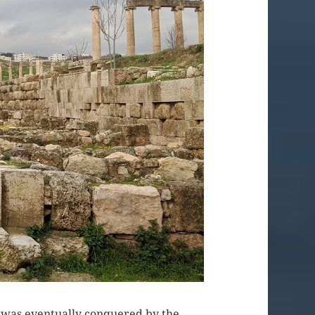
ty was eventually conquered by the