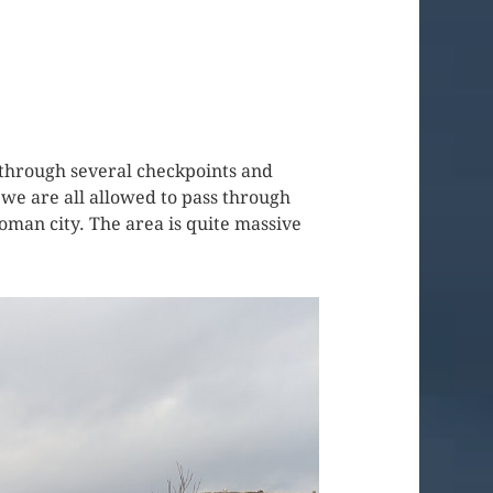
 through several checkpoints and
we are all allowed to pass through
Roman city. The area is quite massive