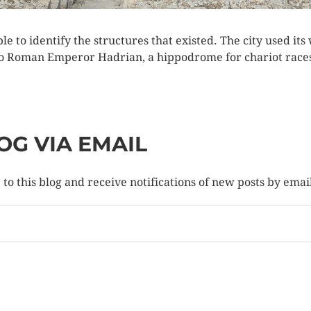
ssible to identify the structures that existed. The city used it
d to Roman Emperor Hadrian, a hippodrome for chariot race
OG VIA EMAIL
to this blog and receive notifications of new posts by emai