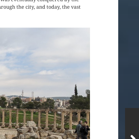
ough the city, and today, the vast