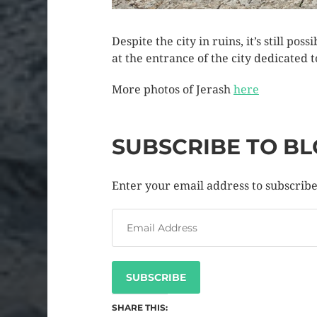
Despite the city in ruins, it’s still po
at the entrance of the city dedicate
More photos of Jerash
here
SUBSCRIBE TO BL
Enter your email address to subscribe 
SUBSCRIBE
SHARE THIS: