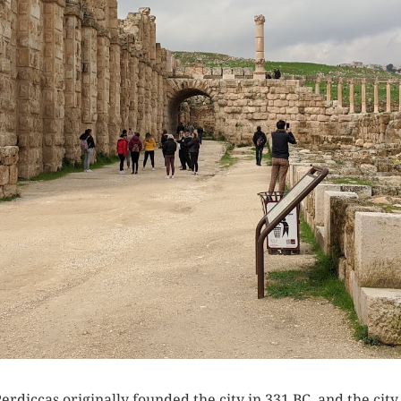
erdiccas originally founded the city in 331 BC, and the ci