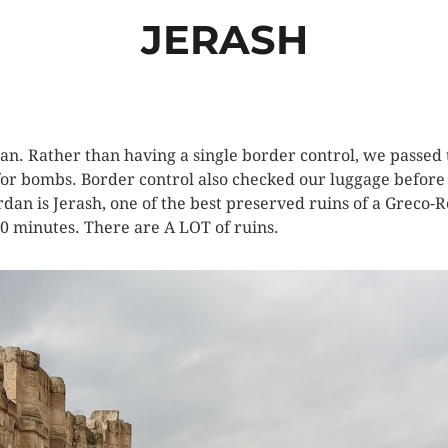
JERASH
an. Rather than having a single border control, we passed
or bombs. Border control also checked our luggage before 
ordan is Jerash, one of the best preserved ruins of a Greco-
0 minutes. There are A LOT of ruins.