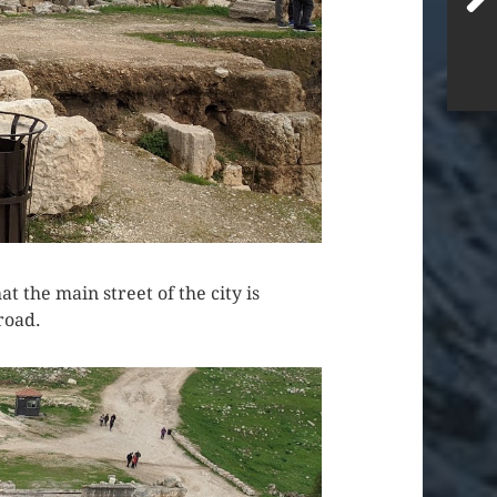
 the main street of the city is
road.