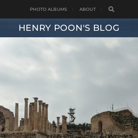
PHOTO ALBUMS
ABOUT
HENRY POON'S BLOG