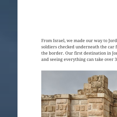
From Israel, we made our way to Jord
soldiers checked underneath the car f
the border. Our first destination in J
and seeing everything can take over 3