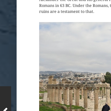
Romans in 63 BC. Under the Romans, th
ruins are a testament to that.