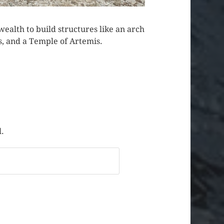
s wealth to build structures like an arch
s, and a Temple of Artemis.
l.