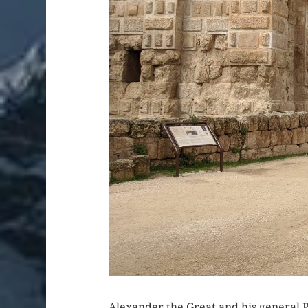
Alexander the Great and his general P