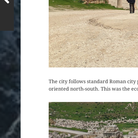
The city follows standard Roman city p
oriented north-south. This was the eco