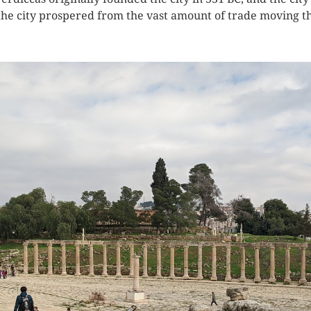
e city prospered from the vast amount of trade moving thr