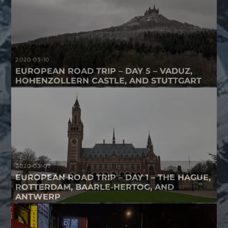
2020-03-10
EUROPEAN ROAD TRIP – DAY 5 – VADUZ,
HOHENZOLLERN CASTLE, AND STUTTGART
2020-03-07
EUROPEAN ROAD TRIP – DAY 1 – THE HAGUE,
ROTTERDAM, BAARLE-HERTOG, AND
ANTWERP