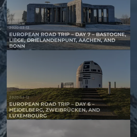
2020-03-13
EUROPEAN ROAD TRIP – DAY 7 – BASTOGNE,
LIÈGE, DRIELANDENPUNT, AACHEN, AND
BONN
2020-03-12
EUROPEAN ROAD TRIP – DAY 6 –
HEIDELBERG, ZWEIBRÜCKEN, AND
LUXEMBOURG