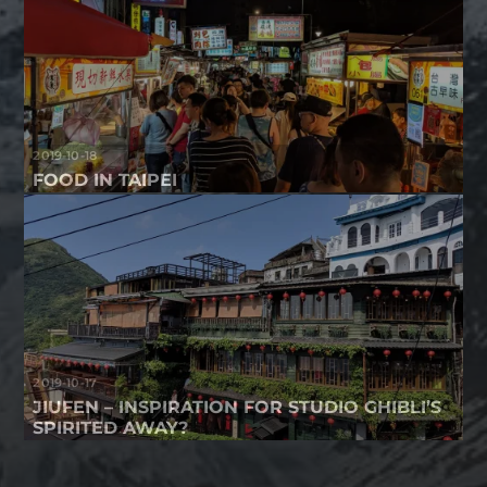
2019-10-18
FOOD IN TAIPEI
2019-10-17
JIUFEN – INSPIRATION FOR STUDIO GHIBLI’S
SPIRITED AWAY?