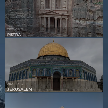
2020-03-17
PETRA
2020-03-15
JERUSALEM