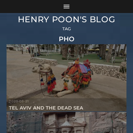
HENRY POON'S BLOG
TAG
PHO
2020-03-21
TEL AVIV AND THE DEAD SEA