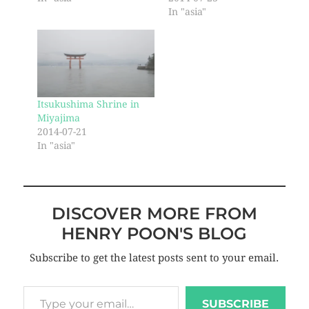
In "asia"
Itsukushima Shrine in
Miyajima
2014-07-21
In "asia"
DISCOVER MORE FROM
HENRY POON'S BLOG
Subscribe to get the latest posts sent to your email.
SUBSCRIBE