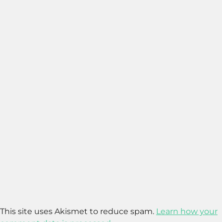
This site uses Akismet to reduce spam.
Learn how your