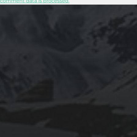
comment data is processed.
2025-07-27
AN ISTANBUL WALKING TOUR THAT SPANS
EMPIRES
2025-07-25