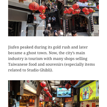
Jiufen peaked during its gold rush and later
became a ghost town. Now, the city’s main
industry is tourism with many shops selling
Taiwanese food and souvenirs (especially items
related to Studio Ghibli).