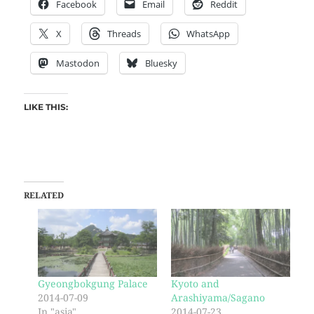
Facebook
Email
Reddit
X
Threads
WhatsApp
Mastodon
Bluesky
LIKE THIS:
RELATED
Gyeongbokgung Palace
Kyoto and
2014-07-09
Arashiyama/Sagano
In "asia"
2014-07-23