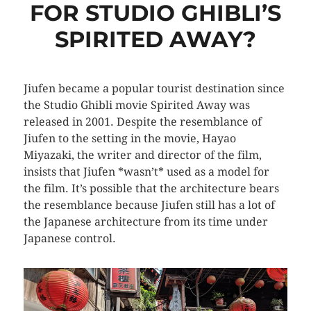
FOR STUDIO GHIBLI’S
SPIRITED AWAY?
Jiufen became a popular tourist destination since
the Studio Ghibli movie Spirited Away was
released in 2001. Despite the resemblance of
Jiufen to the setting in the movie, Hayao
Miyazaki, the writer and director of the film,
insists that Jiufen *wasn’t* used as a model for
the film. It’s possible that the architecture bears
the resemblance because Jiufen still has a lot of
the Japanese architecture from its time under
Japanese control.