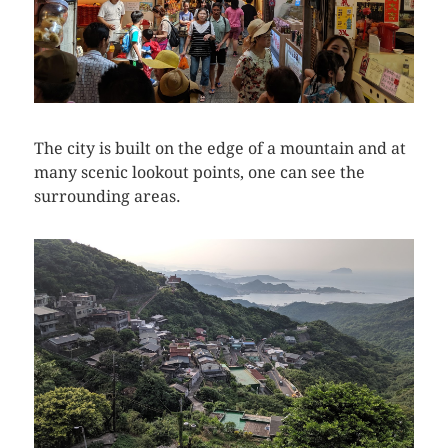
The city is built on the edge of a mountain and at
many scenic lookout points, one can see the
surrounding areas.