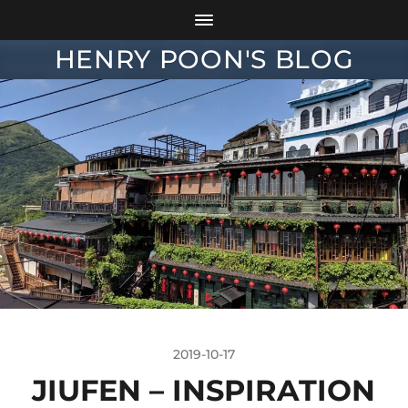
HENRY POON'S BLOG
2019-10-17
JIUFEN – INSPIRATION