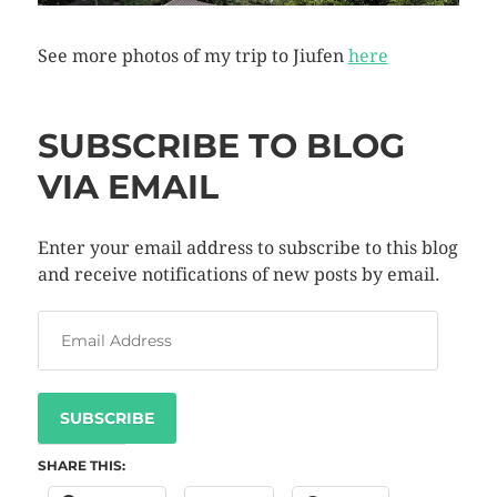
See more photos of my trip to Jiufen
here
SUBSCRIBE TO BLOG
VIA EMAIL
Enter your email address to subscribe to this blog
and receive notifications of new posts by email.
SUBSCRIBE
SHARE THIS: