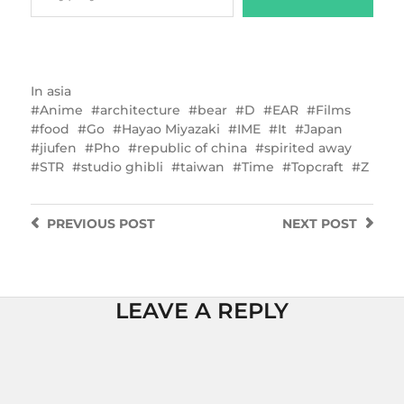
In
asia
Anime
architecture
bear
D
EAR
Films
food
Go
Hayao Miyazaki
IME
It
Japan
jiufen
Pho
republic of china
spirited away
STR
studio ghibli
taiwan
Time
Topcraft
Z
PREVIOUS
POST
NEXT
POST
LEAVE A REPLY