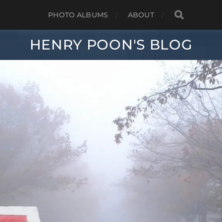
PHOTO ALBUMS
ABOUT
HENRY POON'S BLOG