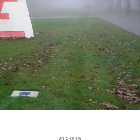
2010-01-05