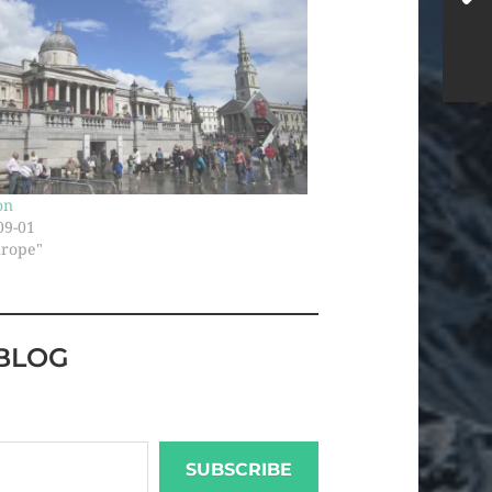
on
09-01
urope"
BLOG
SUBSCRIBE