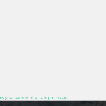
ow your comment data is processed.