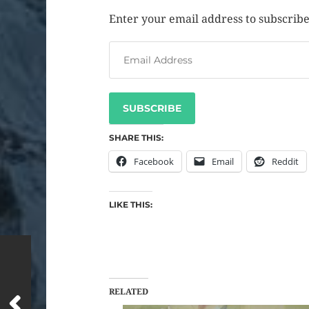
Enter your email address to subscribe 
SUBSCRIBE
SHARE THIS:
Facebook
Email
Reddit
LIKE THIS:
RELATED