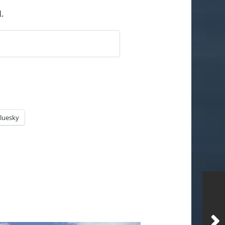
l.
luesky