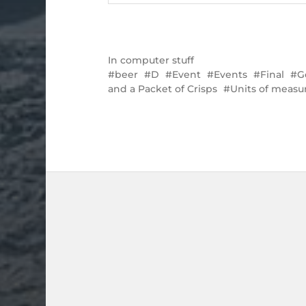
In
computer stuff
beer
D
Event
Events
Final
G
and a Packet of Crisps
Units of meas