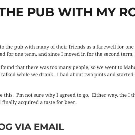
 THE PUB WITH MY 
to the pub with many of their friends as a farewell for o
ed for one term, and since I moved in for the second term, 
 found that there was too many people, so we went to Maho
t talked while we drank. I had about two pints and started fe
like this. I’m not sure why I agreed to go. Either way, the I
inally acquired a taste for beer.
OG VIA EMAIL