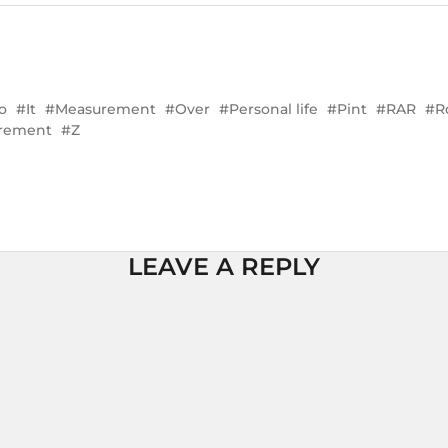
o
It
Measurement
Over
Personal life
Pint
RAR
R
urement
Z
LEAVE A REPLY