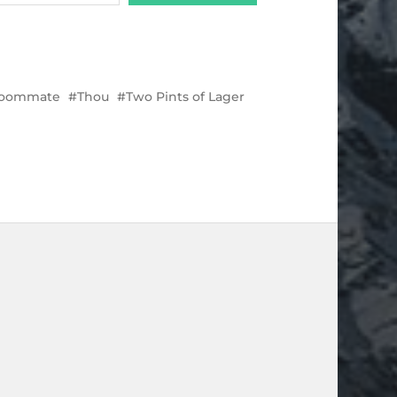
oommate
Thou
Two Pints of Lager