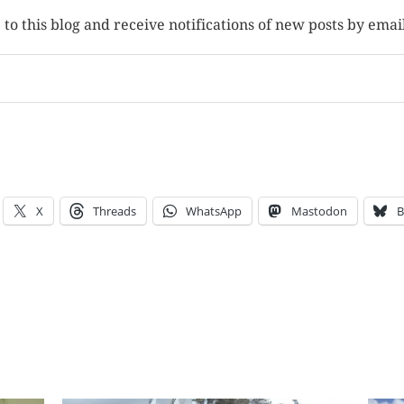
to this blog and receive notifications of new posts by emai
X
Threads
WhatsApp
Mastodon
B