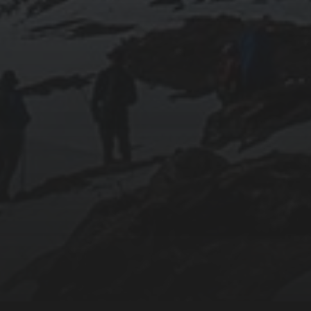
018-09-23
SETTING UP YOUR OWN COUNTER-STRIKE
1.6 DEDICATED SERVER VIA DOCKER