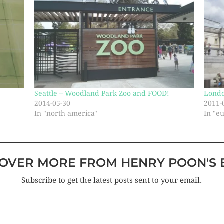
Seattle – Woodland Park Zoo and FOOD!
Lond
2014-05-30
2011-
In "north america"
In "e
COVER MORE FROM HENRY POON'S 
Subscribe to get the latest posts sent to your email.