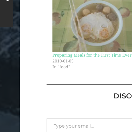
Preparing Meals for the First Time Ever
2010-01-05
In "food"
DIS