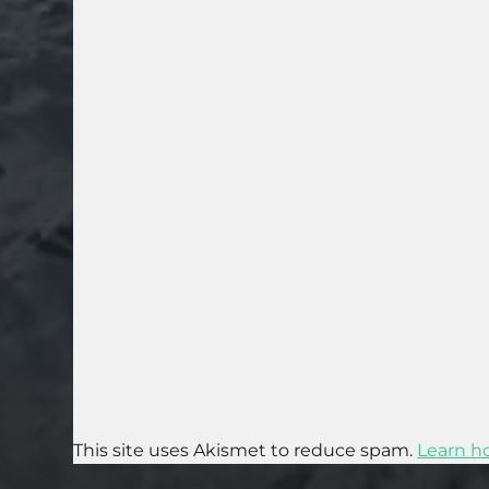
This site uses Akismet to reduce spam.
Learn h