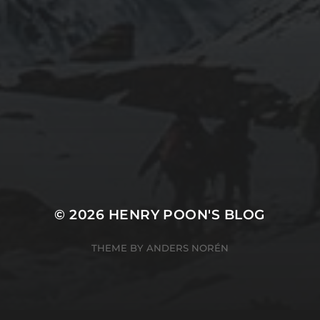
2019-06-12
2
INSTALLING SEAFILE WITH DOCKER AND
2
APACHE 2
© 2026
HENRY POON'S BLOG
THEME BY
ANDERS NORÉN