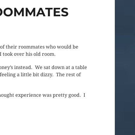
ROOMMATES
ne of their roommates who would be
I took over his old room.
ney’s instead. We sat down at a table
eling a little bit dizzy. The rest of
 thought experience was pretty good. I