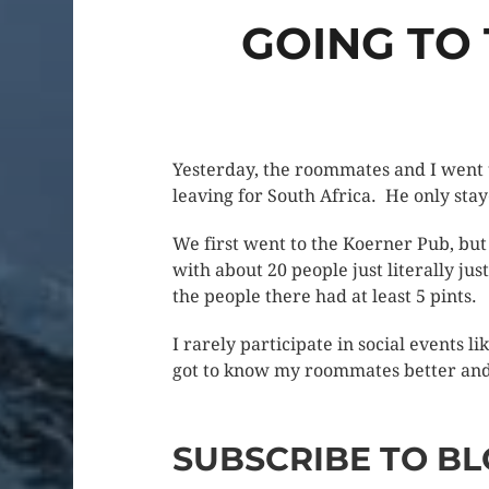
GOING TO
Yesterday, the roommates and I went 
leaving for South Africa. He only stay
We first went to the Koerner Pub, but
with about 20 people just literally jus
the people there had at least 5 pints.
I rarely participate in social events 
got to know my roommates better and f
SUBSCRIBE TO BL