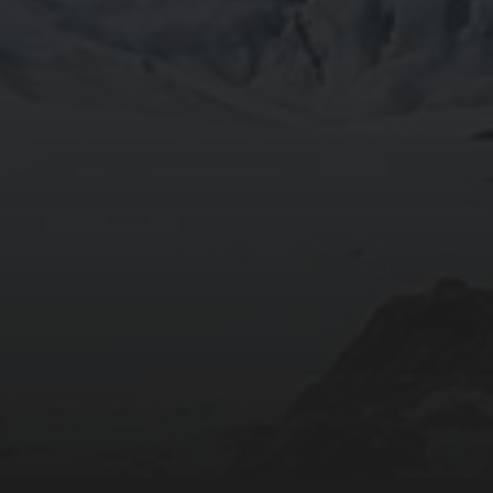
2020-09-27
RUNNING SELENIUM WEBDRIVER ON WSL