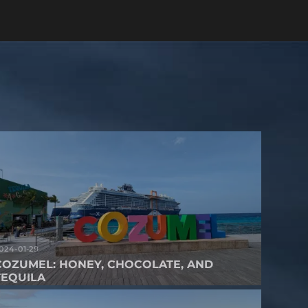
024-01-29
COZUMEL: HONEY, CHOCOLATE, AND
TEQUILA