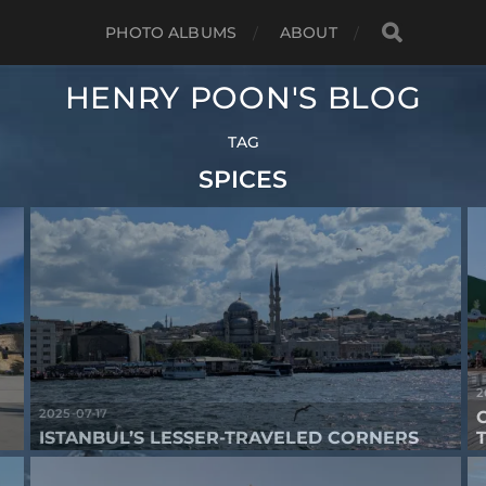
PHOTO ALBUMS
ABOUT
HENRY POON'S BLOG
TAG
SPICES
2
2025-07-17
ISTANBUL’S LESSER-TRAVELED CORNERS