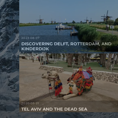
2023-08-07
DISCOVERING DELFT, ROTTERDAM, AND
KINDERDIJK
2020-03-21
TEL AVIV AND THE DEAD SEA