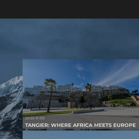
2025-11-09
TANGIER: WHERE AFRICA MEETS EUROPE