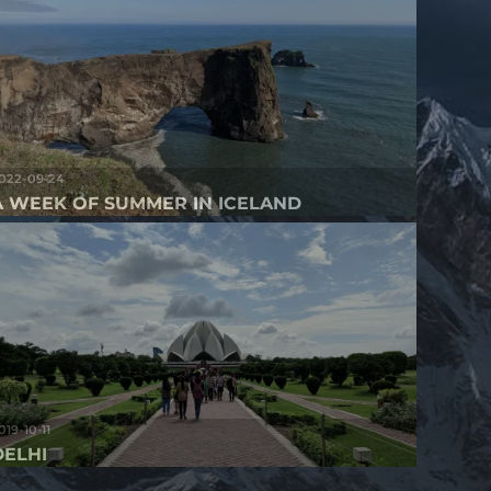
022-09-24
A WEEK OF SUMMER IN ICELAND
019-10-11
DELHI