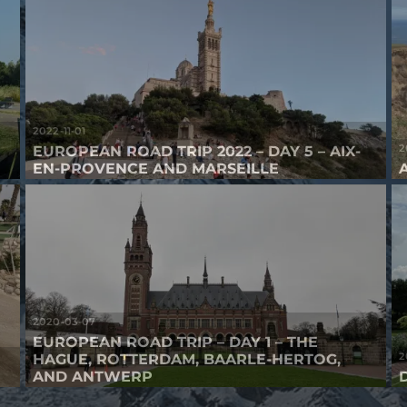
2022-11-01
2
EUROPEAN ROAD TRIP 2022 – DAY 5 – AIX-
EN-PROVENCE AND MARSEILLE
2020-03-07
EUROPEAN ROAD TRIP – DAY 1 – THE
2
HAGUE, ROTTERDAM, BAARLE-HERTOG,
AND ANTWERP