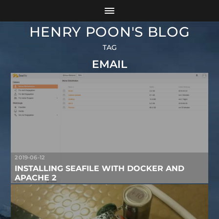
HENRY POON'S BLOG
TAG
EMAIL
2019-06-12
INSTALLING SEAFILE WITH DOCKER AND
APACHE 2