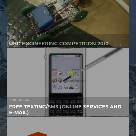
2010-11-13
UBC ENGINEERING COMPETITION 2010
2010-02-24
FREE TEXTING/SMS (ONLINE SERVICES AND
E-MAIL)