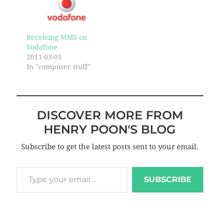
Receiving MMS on
Vodafone
2011-03-01
In "computer stuff"
DISCOVER MORE FROM
HENRY POON'S BLOG
Subscribe to get the latest posts sent to your email.
SUBSCRIBE