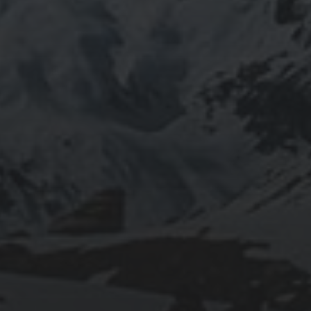
2020-09-27
RUNNING SELENIUM WEBDRIVER ON
WSL2
2019-06-12
INSTALLING SEAFILE WITH DOCKER AND
APACHE 2