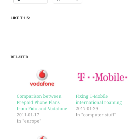
LIKE THIS:
RELATED
Comparison between
Fixing T-Mobile
Prepaid Phone Plans
international roaming
from Fido and Vodafone
2017-01-29
2011-01-17
In "computer stuff"
In "europe"