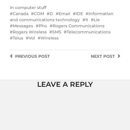
In
computer stuff
Canada
COM
D
Email
IDE
Information
and communications technology
It
Lie
Messages
Pho
Rogers Communications
Rogers Wireless
SMS
Telecommunications
Telus
Vol
Wireless
PREVIOUS
POST
NEXT
POST
LEAVE A REPLY