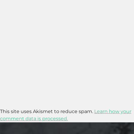
This site uses Akismet to reduce spam.
Learn how your
comment data is processed.