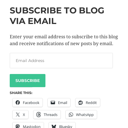
SUBSCRIBE TO BLOG
VIA EMAIL
Enter your email address to subscribe to this blog
and receive notifications of new posts by email.
SUBSCRIBE
SHARE THIS:
Facebook
Email
Reddit
X
Threads
WhatsApp
Mastodon
Bluesky