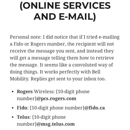
(ONLINE SERVICES
AND E-MAIL)
Personal note: I did notice that if I tried e-mailing
a Fido or Rogers number, the recipient will not
receive the message you sent, and instead they
will get a message telling them how to retrieve
the message. It seems like a convoluted way of
doing things. It works perfectly with Bell
Mobility. Replies get sent to your inbox too.
Rogers
Wireless: [10-digit phone
number]
@pcs.rogers.com
Fido
: [10-digit phone number]
@fido.ca
Telus
: [10-digit phone
number]
@msg.telus.com