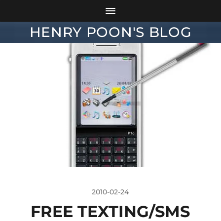
HENRY POON'S BLOG
2010-02-24
FREE TEXTING/SMS