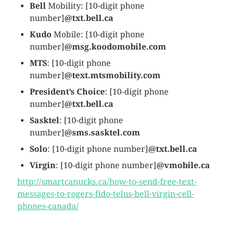
Bell
Mobility: [10-digit phone
number]
@txt.bell.ca
Kudo
Mobile: [10-digit phone
number]
@msg.koodomobile.com
MTS
: [10-digit phone
number]
@text.mtsmobility.com
President’s Choice
: [10-digit phone
number]
@txt.bell.ca
Sasktel
: [10-digit phone
number]
@sms.sasktel.com
Solo
: [10-digit phone number]
@txt.bell.ca
Virgin
: [10-digit phone number]
@vmobile.ca
http://smartcanucks.ca/how-to-send-free-text-
messages-to-rogers-fido-telus-bell-virgin-cell-
phones-canada/