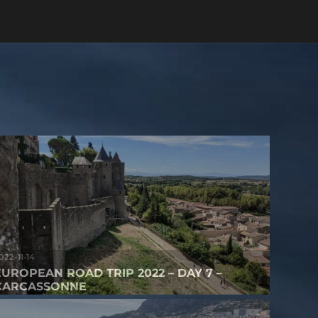
022-11-14
EUROPEAN ROAD TRIP 2022 – DAY 7 –
CARCASSONNE