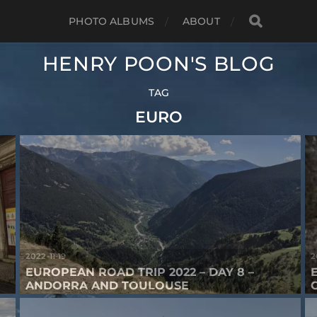
PHOTO ALBUMS
ABOUT
HENRY POON'S BLOG
TAG
EURO
2022-11-19
2
EUROPEAN ROAD TRIP 2022 – DAY 8 –
ANDORRA AND TOULOUSE