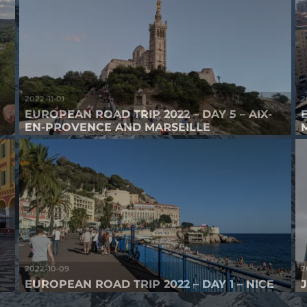
2022-11-01
2
EUROPEAN ROAD TRIP 2022 – DAY 5 – AIX-
EN-PROVENCE AND MARSEILLE
2022-10-09
2
E
EUROPEAN ROAD TRIP 2022 – DAY 1 – NICE