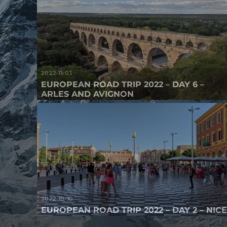
2022-11-03
EUROPEAN ROAD TRIP 2022 – DAY 6 –
ARLES AND AVIGNON
2022-10-10
EUROPEAN ROAD TRIP 2022 – DAY 2 – NIC