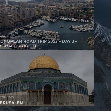
022-10-27
EUROPEAN ROAD TRIP 2022 – DAY 3 –
MONACO AND ÈZE
020-03-15
JERUSALEM