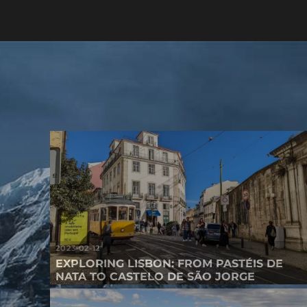
2023-02-12
EXPLORING LISBON: FROM PASTÉIS DE
NATA TO CASTELO DE SÃO JORGE