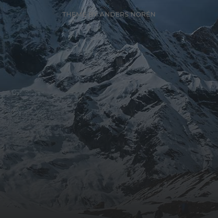
THEME BY
ANDERS NORÉN