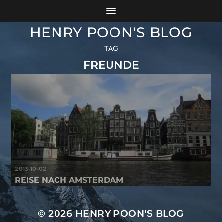
HENRY POON'S BLOG
TAG
FREUNDE
2013-10-02
REISE NACH AMSTERDAM
© 2026
HENRY POON'S BLOG