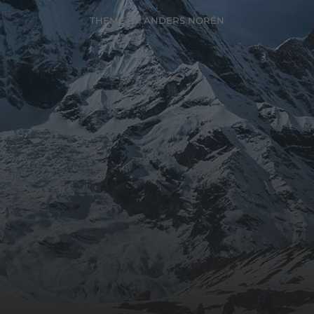
THEME BY
ANDERS NORÉN