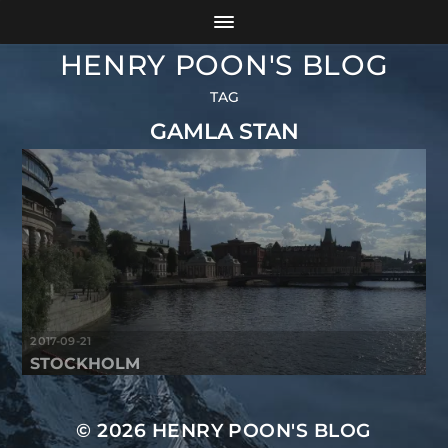
HENRY POON'S BLOG
TAG
GAMLA STAN
2017-09-21
STOCKHOLM
© 2026
HENRY POON'S BLOG