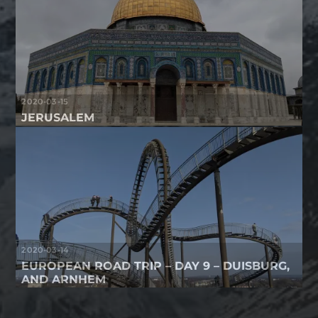
2020-03-15
JERUSALEM
2020-03-14
EUROPEAN ROAD TRIP – DAY 9 – DUISBURG,
AND ARNHEM