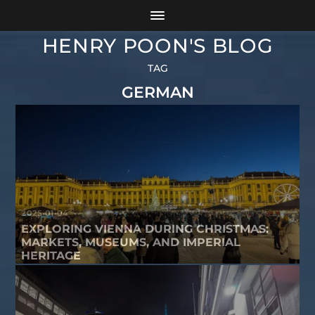
HENRY POON'S BLOG
TAG
GERMAN
2025-01-04
EXPLORING VIENNA DURING CHRISTMAS:
MARKETS, MUSEUMS, AND IMPERIAL
HERITAGE