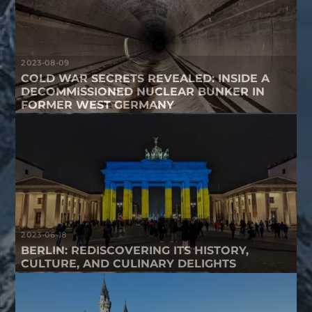
2023-08-09
COLD WAR SECRETS REVEALED: INSIDE A
DECOMMISSIONED NUCLEAR BUNKER IN
FORMER WEST GERMANY
2023-06-18
BERLIN: REDISCOVERING ITS HISTORY,
CULTURE, AND CULINARY DELIGHTS