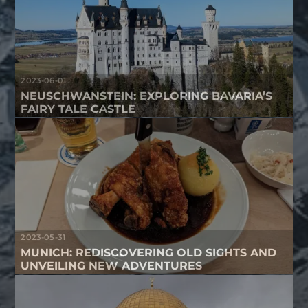
2023-06-01
NEUSCHWANSTEIN: EXPLORING BAVARIA’S
FAIRY TALE CASTLE
2023-05-31
MUNICH: REDISCOVERING OLD SIGHTS AND
UNVEILING NEW ADVENTURES