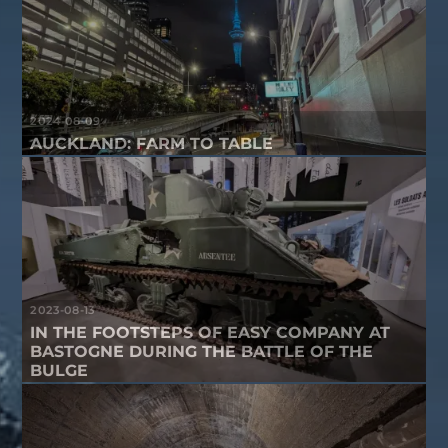
2024-08-09
AUCKLAND: FARM TO TABLE
2023-08-13
IN THE FOOTSTEPS OF EASY COMPANY AT
BASTOGNE DURING THE BATTLE OF THE
BULGE