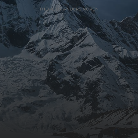
THEME BY
ANDERS NORÉN