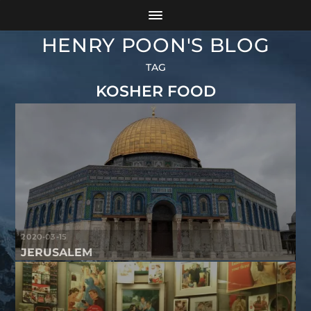
HENRY POON'S BLOG
TAG
KOSHER FOOD
2020-03-15
JERUSALEM