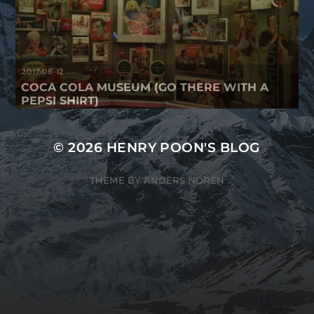
2017-06-12
COCA COLA MUSEUM (GO THERE WITH A
PEPSI SHIRT)
© 2026
HENRY POON'S BLOG
THEME BY
ANDERS NORÉN