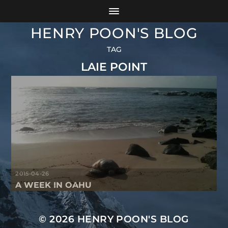
HENRY POON'S BLOG
TAG
LAIE POINT
2015-04-26
A WEEK IN OAHU
© 2026
HENRY POON'S BLOG