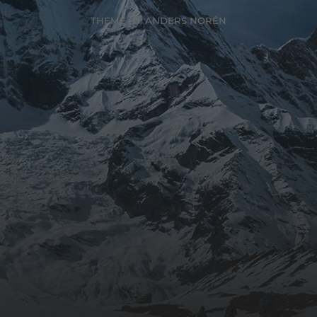
THEME BY
ANDERS NORÉN