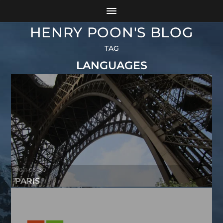
HENRY POON'S BLOG
TAG
LANGUAGES
2011-03-30
PARIS