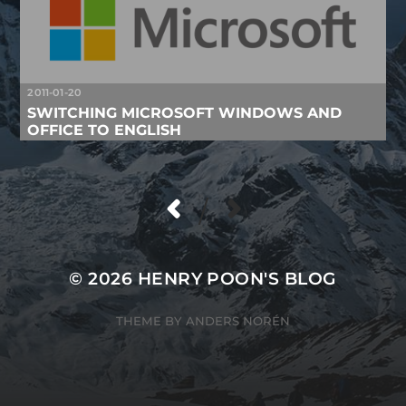
2011-01-20
SWITCHING MICROSOFT WINDOWS AND
OFFICE TO ENGLISH
/
© 2026
HENRY POON'S BLOG
THEME BY
ANDERS NORÉN