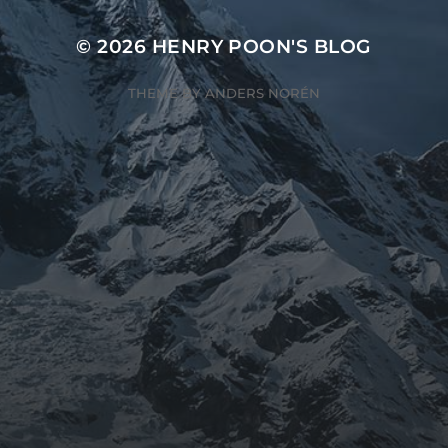
© 2026
HENRY POON'S BLOG
THEME BY
ANDERS NORÉN