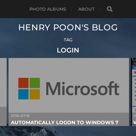
PHOTO ALBUMS
ABOUT
HENRY POON'S BLOG
TAG
LOGIN
2010-07-16
2
AUTOMATICALLY LOGON TO WINDOWS 7