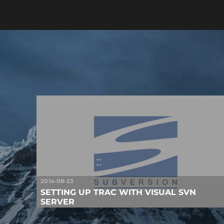
2014-08-23
SETTING UP TRAC WITH VISUAL SVN
SERVER