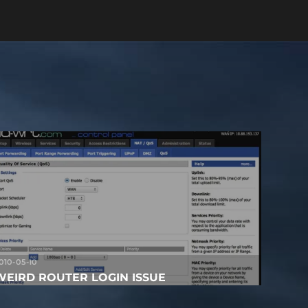
010-05-10
WEIRD ROUTER LOGIN ISSUE